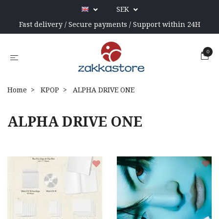
SEK
Fast delivery / Secure payments / Support within 24H
0
Home
KPOP
ALPHA DRIVE ONE
ALPHA DRIVE ONE