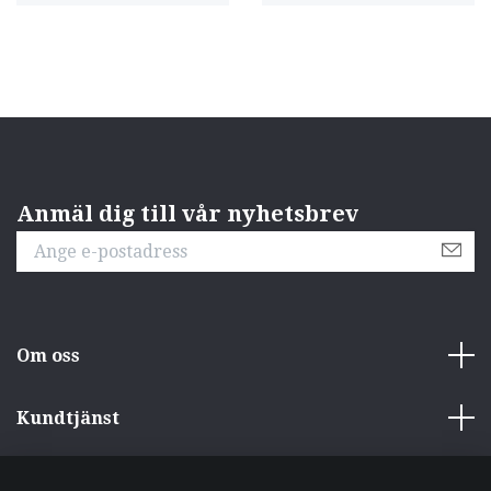
Anmäl dig till vår nyhetsbrev
Om oss
Kundtjänst
Övrigt