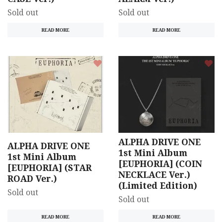
Sold out
Sold out
READ MORE
READ MORE
ALPHA DRIVE ONE
ALPHA DRIVE ONE
1st Mini Album
1st Mini Album
[EUPHORIA] (COIN
[EUPHORIA] (STAR
NECKLACE Ver.)
ROAD Ver.)
(Limited Edition)
Sold out
Sold out
READ MORE
READ MORE