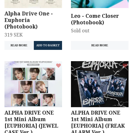
Alpha Drive One -
Leo - Come Closer
Euphoria
(Photobook)
(Photobook)
Sold out
319 SEK
READ MORE
READ MORE
ALPHA DRIVE ONE
ALPHA DRIVE ONE
1st Mini Album
1st Mini Album
[EUPHORIA] (JEWEL
[EUPHORIA] (FREAK
CASE Ver.)
ALARM Ver.)