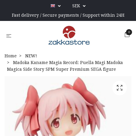
SEK
Fast delivery / Secure payments / Support within 24H
0
Home
NEW!
Madoka Kaname Magia Record: Puella Magi Madoka
Magica Side Story SPM Super Premium SEGA figure