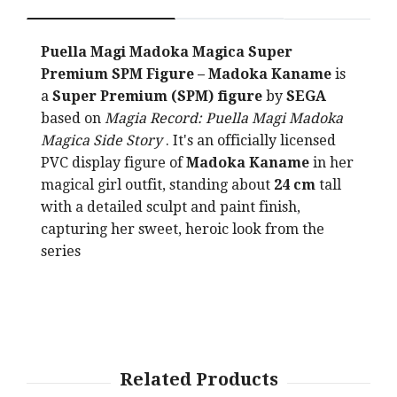
Puella Magi Madoka Magica Super
Premium SPM Figure – Madoka Kaname
is
a
Super Premium (SPM) figure
by
SEGA
based on
Magia Record: Puella Magi Madoka
Magica Side Story
. It's an officially licensed
PVC display figure of
Madoka Kaname
in her
magical girl outfit, standing about
24 cm
tall
with a detailed sculpt and paint finish,
capturing her sweet, heroic look from the
series