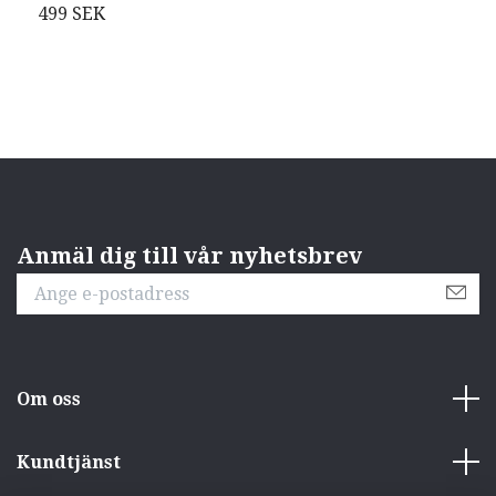
(
499 SEK
O
Anmäl dig till vår nyhetsbrev
Om oss
Kundtjänst