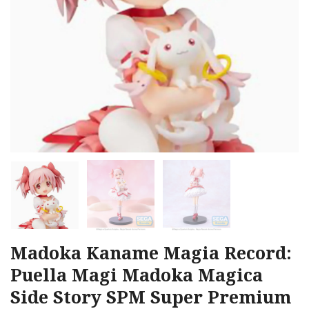
Madoka Kaname Magia Record:
Puella Magi Madoka Magica
Side Story SPM Super Premium