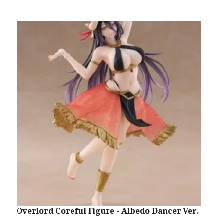
Overlord Coreful Figure - Albedo Dancer Ver.
S