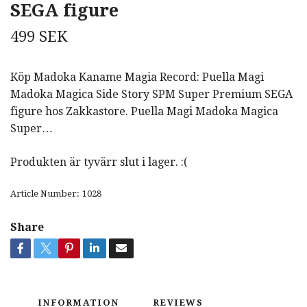
SEGA figure
499 SEK
Köp Madoka Kaname Magia Record: Puella Magi
Madoka Magica Side Story SPM Super Premium SEGA
figure hos Zakkastore. Puella Magi Madoka Magica
Super…
Produkten är tyvärr slut i lager. :(
Article Number:
1028
Share
INFORMATION
REVIEWS