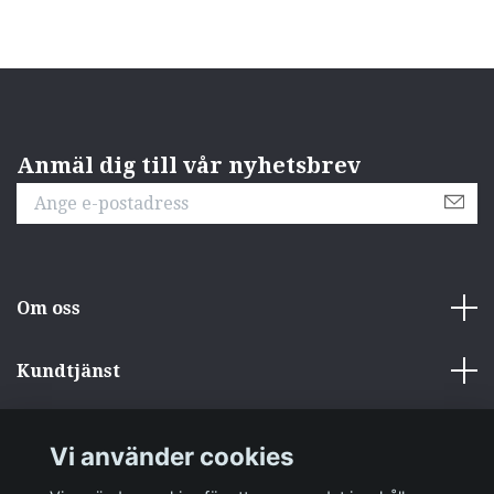
Anmäl dig till vår nyhetsbrev
Om oss
Kundtjänst
Övrigt
Vi använder cookies