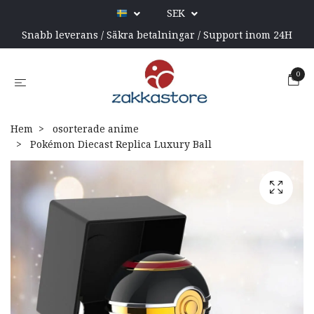
SEK
Snabb leverans / Säkra betalningar / Support inom 24H
0
Hem
osorterade anime
Pokémon Diecast Replica Luxury Ball