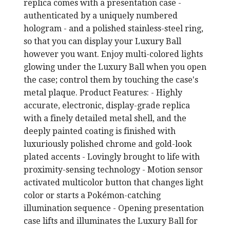
replica comes with a presentation case -
authenticated by a uniquely numbered
hologram - and a polished stainless-steel ring,
so that you can display your Luxury Ball
however you want. Enjoy multi-colored lights
glowing under the Luxury Ball when you open
the case; control them by touching the case's
metal plaque. Product Features: - Highly
accurate, electronic, display-grade replica
with a finely detailed metal shell, and the
deeply painted coating is finished with
luxuriously polished chrome and gold-look
plated accents - Lovingly brought to life with
proximity-sensing technology - Motion sensor
activated multicolor button that changes light
color or starts a Pokémon-catching
illumination sequence - Opening presentation
case lifts and illuminates the Luxury Ball for