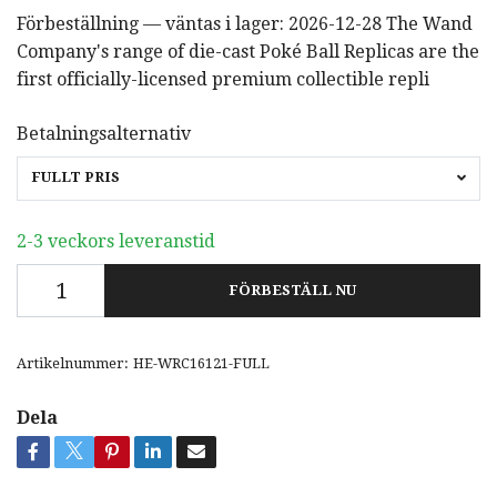
Förbeställning — väntas i lager: 2026-12-28 The Wand
Company's range of die-cast Poké Ball Replicas are the
first officially-licensed premium collectible repli
Betalningsalternativ
FULLT PRIS
2-3 veckors leveranstid
FÖRBESTÄLL NU
Artikelnummer:
HE-WRC16121-FULL
Dela