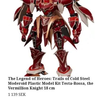
The Legend of Heroes: Trails of Cold Steel
I
Moderoid Plastic Model Kit Testa-Rossa, the
S
Vermillion Knight 18 cm
7
1 139 SEK