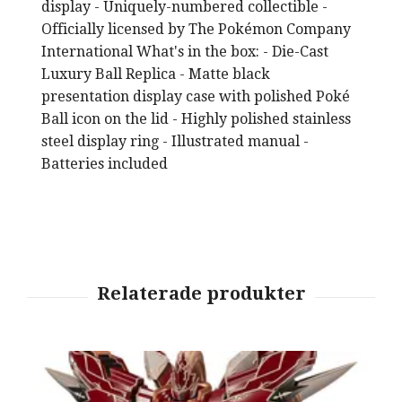
display - Uniquely-numbered collectible -
Officially licensed by The Pokémon Company
International What's in the box: - Die-Cast
Luxury Ball Replica - Matte black
presentation display case with polished Poké
Ball icon on the lid - Highly polished stainless
steel display ring - Illustrated manual -
Batteries included