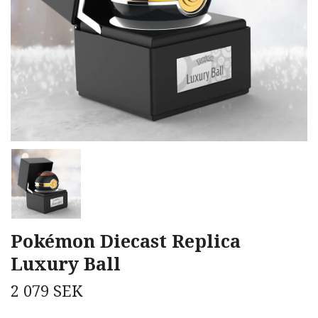
Pokémon Diecast Replica
Luxury Ball
2 079 SEK