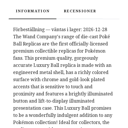
INFORMATION
RECENSIONER
Förbeställning — väntas i lager: 2026-12-28
The Wand Company's range of die-cast Poké
Ball Replicas are the first officially-licensed
premium collectible replicas for Pokémon
fans. This premium quality, gorgeously
accurate Luxury Ball replica is made with an
engineered metal shell, has a richly colored
surface with chrome and gold-look plated
accents that is sensitive to touch and
proximity and features a brightly illuminated
button and lift-to-display illuminated
presentation case. This Luxury Ball promises
to be a wonderfully indulgent addition to any
Pokémon collection! Ideal for collectors, the