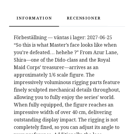
INFORMATION
RECENSIONER
Förbeställning — väntas i lager: 2027-06-25
“So this is what Master’s face looks like when
you’re defeated… hehehe ?” From Azur Lane,
Shira—one of the Dido-class and the Royal
Maid Corps’ treasurer—arrives as an
approximately 1/6 scale figure. The
impressively voluminous rigging parts feature
finely sculpted mechanical details throughout,
allowing you to fully enjoy the series’ world.
When fully equipped, the figure reaches an
impressive width of over 40 cm, delivering
outstanding display impact. The rigging is not
completely fixed, so you can adjust its angle to