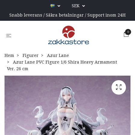
SEK
Snabb leverans / Säkra betalningar / Support inom 24H
0
Hem
Figurer
Azur Lane
Azur Lane PVC Figure 1/6 Shira Heavy Armament
Ver. 26 cm