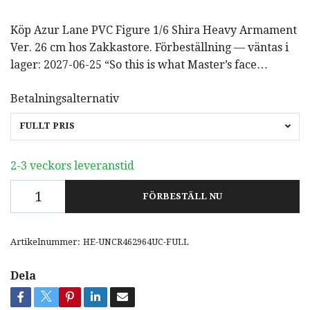
Köp Azur Lane PVC Figure 1/6 Shira Heavy Armament
Ver. 26 cm hos Zakkastore. Förbeställning — väntas i
lager: 2027-06-25 “So this is what Master’s face…
Betalningsalternativ
FULLT PRIS
2-3 veckors leveranstid
FÖRBESTÄLL NU
Artikelnummer:
HE-UNCR462964UC-FULL
Dela