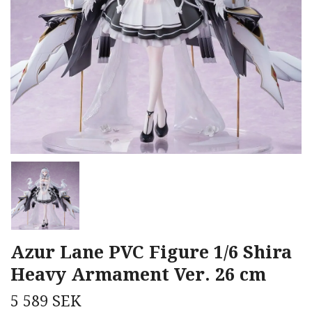
Azur Lane PVC Figure 1/6 Shira
Heavy Armament Ver. 26 cm
5 589 SEK