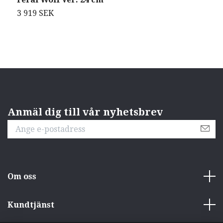
3 919 SEK
5
Anmäl dig till vår nyhetsbrev
Om oss
Kundtjänst