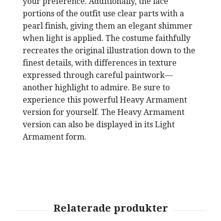
your preference. Additionally, the lace
portions of the outfit use clear parts with a
pearl finish, giving them an elegant shimmer
when light is applied. The costume faithfully
recreates the original illustration down to the
finest details, with differences in texture
expressed through careful paintwork—
another highlight to admire. Be sure to
experience this powerful Heavy Armament
version for yourself. The Heavy Armament
version can also be displayed in its Light
Armament form.