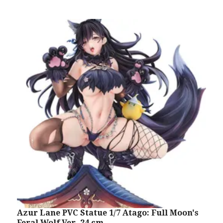
Azur Lane PVC Statue 1/7 Atago: Full Moon's
A
Feral Wolf Ver. 24 cm
R