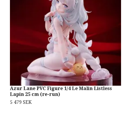
Azur Lane PVC Figure 1/4 Le Malin Listless
A
Lapin 25 cm (re-run)
5 479 SEK
2