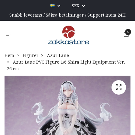
SEK
Snabb leverans / Säkra betalningar / Support inom 24H
0
Hem
Figurer
Azur Lane
Azur Lane PVC Figure 1/6 Shira Light Equipment Ver.
26 cm