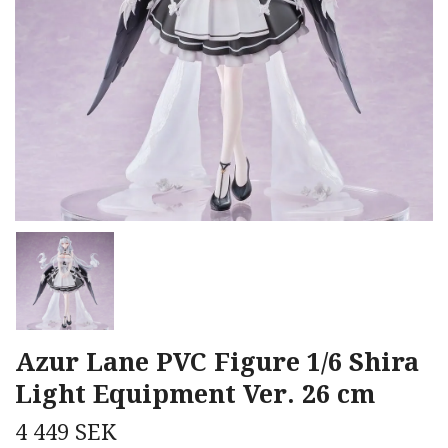
Azur Lane PVC Figure 1/6 Shira
Light Equipment Ver. 26 cm
4 449 SEK