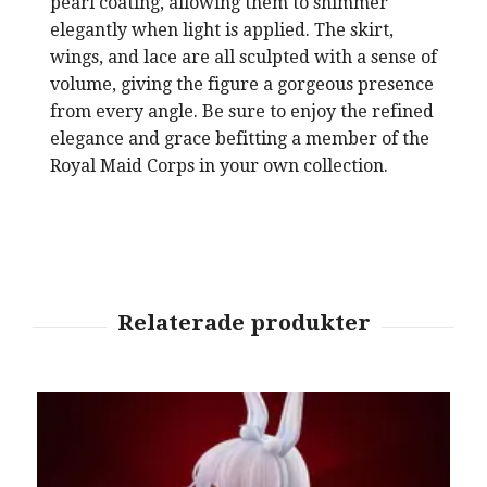
pearl coating, allowing them to shimmer
elegantly when light is applied. The skirt,
wings, and lace are all sculpted with a sense of
volume, giving the figure a gorgeous presence
from every angle. Be sure to enjoy the refined
elegance and grace befitting a member of the
Royal Maid Corps in your own collection.