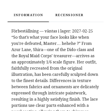
INFORMATION
RECENSIONER
Förbeställning — väntas i lager: 2027-02-25
“So that’s what your face looks like when
you’re defeated, Master… hehehe ?” From
Azur Lane, Shira—one of the Dido-class and
the Royal Maid Corps’ treasurer—arrives as
an approximately 1/6 scale figure. Her outfit,
faithfully recreated from the original
illustration, has been carefully sculpted down
to the finest details. Differences in texture
between fabrics and ornaments are delicately
expressed through intricate paintwork,
resulting in a highly satisfying finish. The lace
portions use clear parts enhanced with a