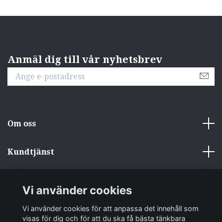
Anmäl dig till vår nyhetsbrev
Om oss
Kundtjänst
Övrigt
Vi använder cookies
Sociala medier
Vi använder cookies för att anpassa det innehåll som
visas för dig och för att du ska få bästa tänkbara