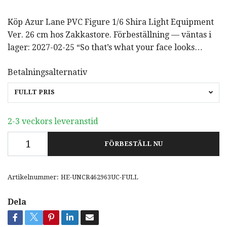
Köp Azur Lane PVC Figure 1/6 Shira Light Equipment
Ver. 26 cm hos Zakkastore. Förbeställning — väntas i
lager: 2027-02-25 “So that’s what your face looks…
Betalningsalternativ
FULLT PRIS
2-3 veckors leveranstid
FÖRBESTÄLL NU
Artikelnummer:
HE-UNCR462963UC-FULL
Dela