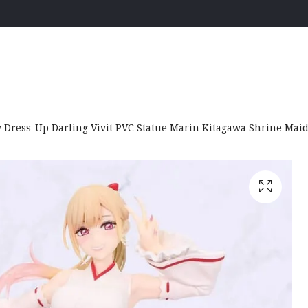
Dress-Up Darling Vivit PVC Statue Marin Kitagawa Shrine Maid