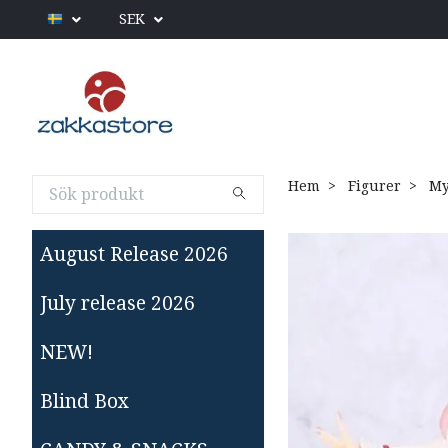
SEK
Hem
Figurer
My 
August Release 2026
July release 2026
NEW!
Blind Box