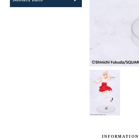
INFORMATION