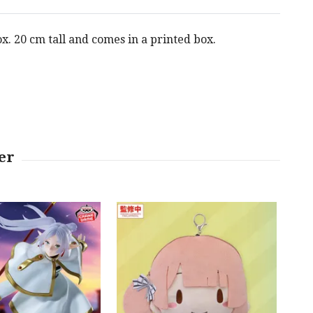
x. 20 cm tall and comes in a printed box.