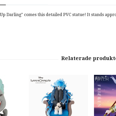
p Darling" comes this detailed PVC statue! It stands appro