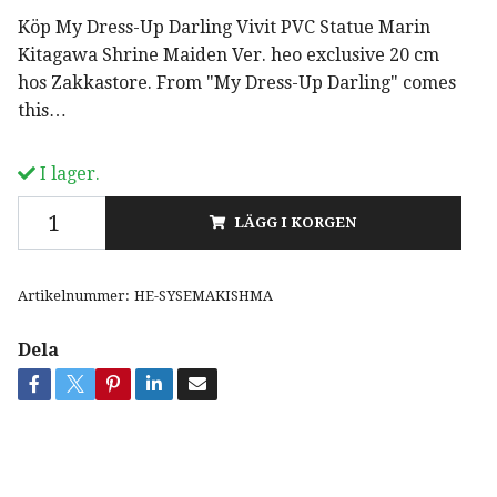
Köp My Dress-Up Darling Vivit PVC Statue Marin
Kitagawa Shrine Maiden Ver. heo exclusive 20 cm
hos Zakkastore. From "My Dress-Up Darling" comes
this…
I lager.
LÄGG I KORGEN
Artikelnummer:
HE-SYSEMAKISHMA
Dela