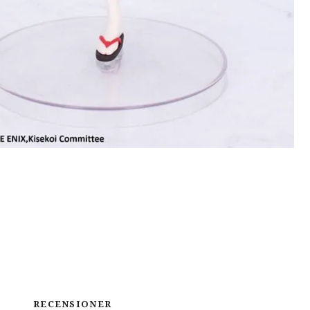
RECENSIONER