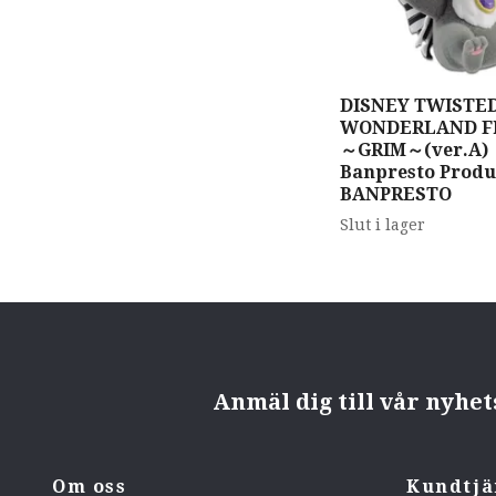
DISNEY TWISTED
WONDERLAND Flu
～GRIM～(ver.A) 
Banpresto Produ
BANPRESTO
Slut i lager
Anmäl dig till vår nyhe
Om oss
Kundtjä