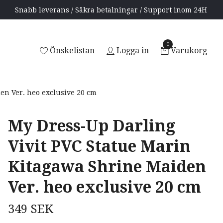
Snabb leverans / Säkra betalningar / Support inom 24H
0
Önskelistan
Logga in
Varukorg
en Ver. heo exclusive 20 cm
My Dress-Up Darling
Vivit PVC Statue Marin
Kitagawa Shrine Maiden
Ver. heo exclusive 20 cm
349 SEK