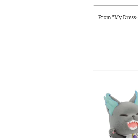
From "My Dress-U