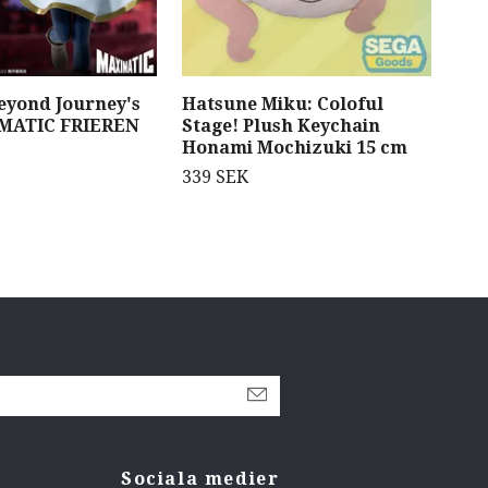
Beyond Journey's
Hatsune Miku: Coloful
Blu
MATIC FRIEREN
Stage! Plush Keychain
Fig
Honami Mochizuki 15 cm
1 3
339 SEK
Sociala medier