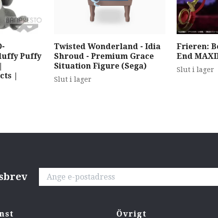
-
Twisted Wonderland - Idia
Frieren: 
ffy Puffy
Shroud - Premium Grace
End MAXI
|
Situation Figure (Sega)
Slut i lager
cts |
Slut i lager
tsbrev
nst
Övrigt