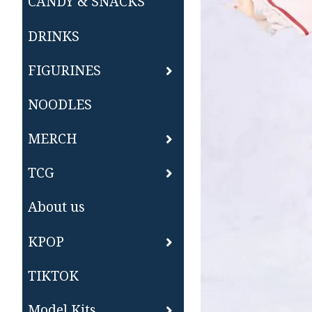
CANDY & SNACKS
DRINKS
FIGURINES
NOODLES
MERCH
TCG
About us
KPOP
TIKTOK
Model Kits