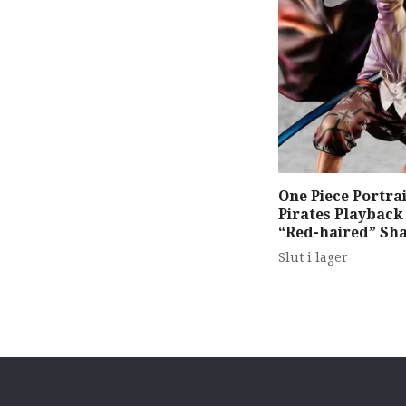
One Piece Portrai
Pirates Playbac
“Red-haired” Sh
Slut i lager