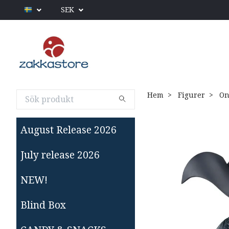
SEK
Hem
Figurer
On
August Release 2026
July release 2026
NEW!
Blind Box