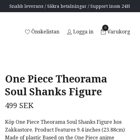
Snabb leverans / Säkra betalningar / Support inom 24H
0
Önskelistan
Logga in
Varukorg
One Piece Theorama
Soul Shanks Figure
499 SEK
Köp One Piece Theorama Soul Shanks Figure hos
Zakkastore. Product Features 9.4 inches (23.88cm)
Made of plastic Based on the One Piece anime