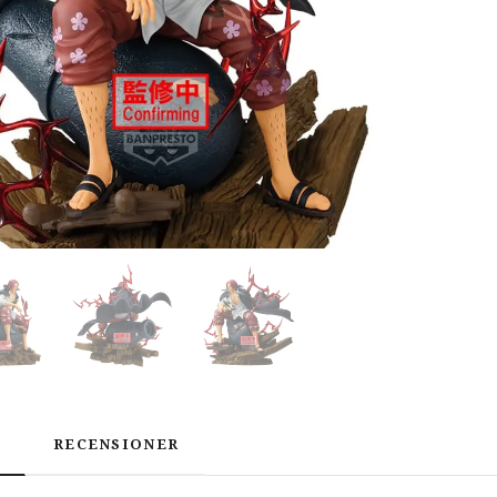
RECENSIONER