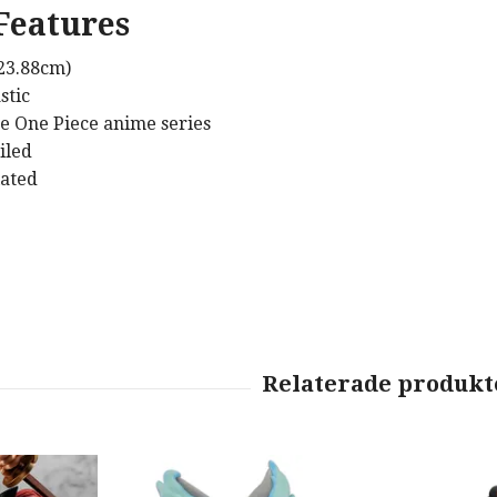
Features
(23.88cm)
stic
e One Piece anime series
iled
lated