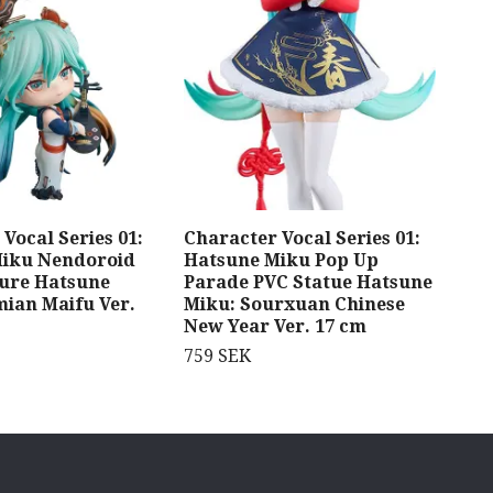
Vocal Series 01:
Character Vocal Series 01:
Hat
Miku Nendoroid
Hatsune Miku Pop Up
Sta
gure Hatsune
Parade PVC Statue Hatsune
Shi
mian Maifu Ver.
Miku: Sourxuan Chinese
269
New Year Ver. 17 cm
759 SEK