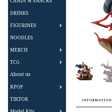
CANDY & SNACKS
DRINKS
FIGURINES
NOODLES
MERCH
TCG
About us
KPOP
TIKTOK
INFORMATION
Model Kits