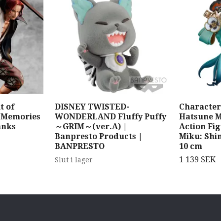
t of
DISNEY TWISTED-
Character 
k Memories
WONDERLAND Fluffy Puffy
Hatsune 
anks
～GRIM～(ver.A) |
Action Fi
Banpresto Products |
Miku: Shi
BANPRESTO
10 cm
1 139 SEK
Slut i lager