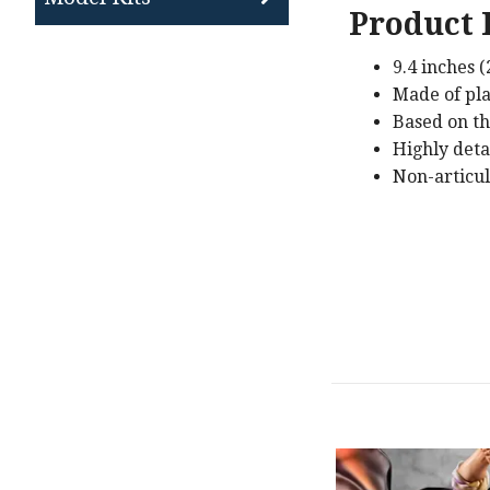
Product 
9.4 inches 
Made of pla
Based on th
Highly deta
Non-articu