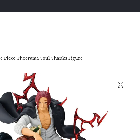
e Piece Theorama Soul Shanks Figure