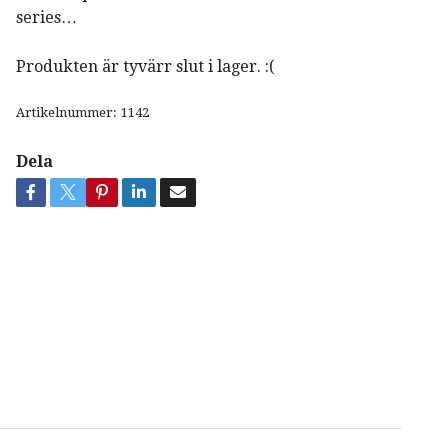
series…
Produkten är tyvärr slut i lager. :(
Artikelnummer:
1142
Dela