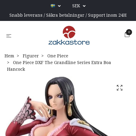
SEK
Snabb leverans / Säkra betalningar / Support inom 24H
0
Hem
Figurer
One Piece
One Piece DXF The Grandline Series Extra Boa
Hancock