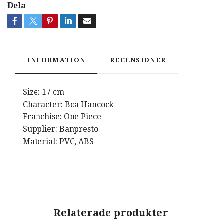
Dela
INFORMATION
RECENSIONER
Size: 17 cm
Character: Boa Hancock
Franchise: One Piece
Supplier: Banpresto
Material: PVC, ABS