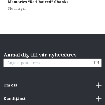
Memories “Red-haired” Shanks
Z
5
Slut i lager
Anmäl dig till vår nyhetsbrev
Om oss
Kundtjänst