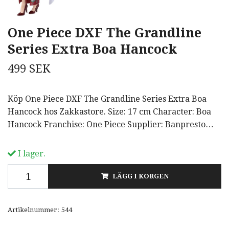
One Piece DXF The Grandline
Series Extra Boa Hancock
499 SEK
Köp One Piece DXF The Grandline Series Extra Boa
Hancock hos Zakkastore. Size: 17 cm Character: Boa
Hancock Franchise: One Piece Supplier: Banpresto…
I lager.
LÄGG I KORGEN
Artikelnummer:
544