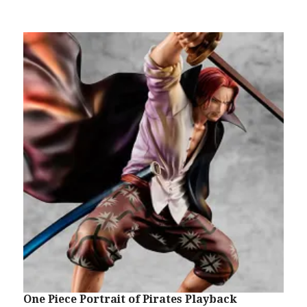
One Piece Portrait of Pirates Playback
O