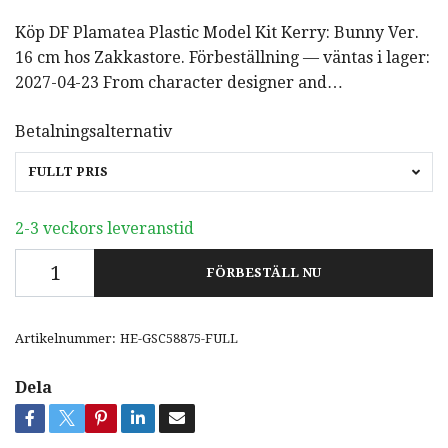
Köp DF Plamatea Plastic Model Kit Kerry: Bunny Ver.
16 cm hos Zakkastore. Förbeställning — väntas i lager:
2027-04-23 From character designer and…
Betalningsalternativ
FULLT PRIS
2-3 veckors leveranstid
FÖRBESTÄLL NU
Artikelnummer:
HE-GSC58875-FULL
Dela