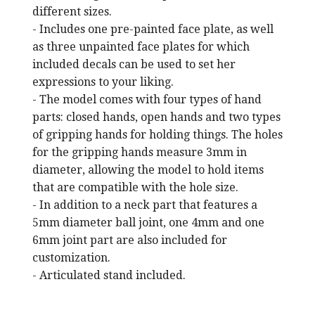
different sizes.
- Includes one pre-painted face plate, as well
as three unpainted face plates for which
included decals can be used to set her
expressions to your liking.
- The model comes with four types of hand
parts: closed hands, open hands and two types
of gripping hands for holding things. The holes
for the gripping hands measure 3mm in
diameter, allowing the model to hold items
that are compatible with the hole size.
- In addition to a neck part that features a
5mm diameter ball joint, one 4mm and one
6mm joint part are also included for
customization.
- Articulated stand included.