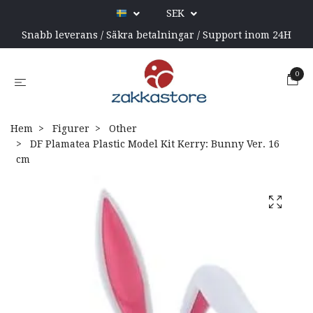
SEK
Snabb leverans / Säkra betalningar / Support inom 24H
0
Hem
Figurer
Other
DF Plamatea Plastic Model Kit Kerry: Bunny Ver. 16
cm