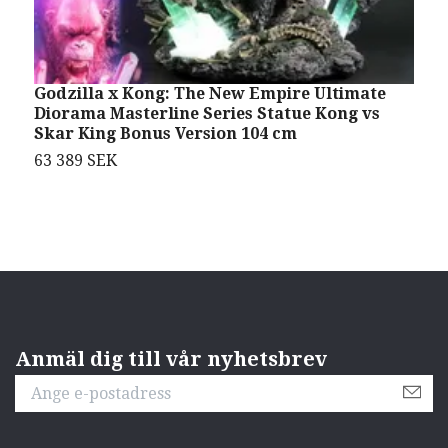
Godzilla x Kong: The New Empire Ultimate
T
Diorama Masterline Series Statue Kong vs
K
Skar King Bonus Version 104 cm
3
63 389 SEK
Anmäl dig till vår nyhetsbrev