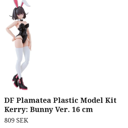
DF Plamatea Plastic Model Kit
Kerry: Bunny Ver. 16 cm
809 SEK