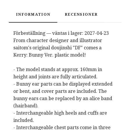
INFORMATION
RECENSIONER
Förbeställning — väntas i lager: 2027-04-23
From character designer and illustrator
saitom's original doujinshi "DF" comes a
Kerry: Bunny Ver. plastic model!
- The model stands at approx. 160mm in
height and joints are fully articulated.
- Bunny ear parts can be displayed extended
or bent, and cover parts are included. The
bunny ears can be replaced by an alice band
(hairband).
- Interchangeable high heels and cuffs are
included.
- Interchangeable chest parts come in three