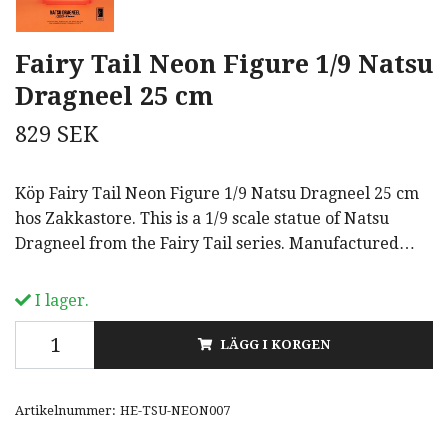
Fairy Tail Neon Figure 1/9 Natsu
Dragneel 25 cm
829 SEK
Köp Fairy Tail Neon Figure 1/9 Natsu Dragneel 25 cm
hos Zakkastore. This is a 1/9 scale statue of Natsu
Dragneel from the Fairy Tail series. Manufactured…
I lager.
LÄGG I KORGEN
Artikelnummer:
HE-TSU-NEON007