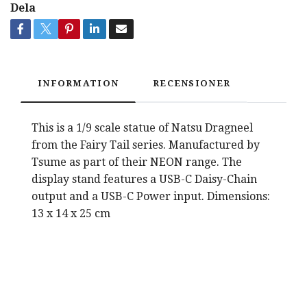
Dela
INFORMATION
RECENSIONER
This is a 1/9 scale statue of Natsu Dragneel
from the Fairy Tail series. Manufactured by
Tsume as part of their NEON range. The
display stand features a USB-C Daisy-Chain
output and a USB-C Power input. Dimensions:
13 x 14 x 25 cm