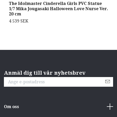
The Idolmaster Cinderella Girls PVC Statue
S
1/7 Mika Jougasaki Halloween Love Nurse Ver.
T
20 cm
4 539 SEK
4
Anmäl dig till vår nyhetsbrev
Om oss