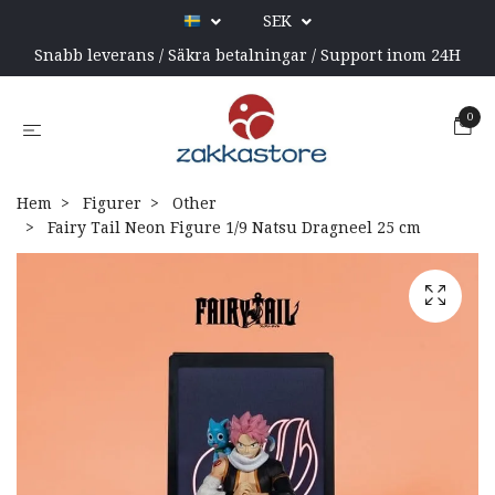
SEK
Snabb leverans / Säkra betalningar / Support inom 24H
0
Hem
Figurer
Other
Fairy Tail Neon Figure 1/9 Natsu Dragneel 25 cm