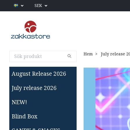
SEK
Hem
July release 2
August Release 2026
July release 2026
NEW!
Blind Box