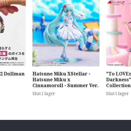
 2 Dollman
Hatsune Miku XStellar -
"To LOVEr
Hatsune Miku x
Darkness"
Cinnamoroll - Summer Ver.
Collectio
Slut i lager
Slut i lager