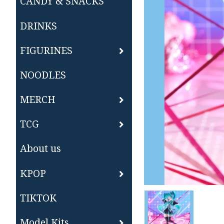
CANDY & SNACKS
DRINKS
FIGURINES
NOODLES
MERCH
TCG
About us
KPOP
TIKTOK
Model Kits