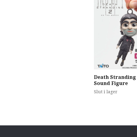
Death Stranding
Sound Figure
Slut i lager