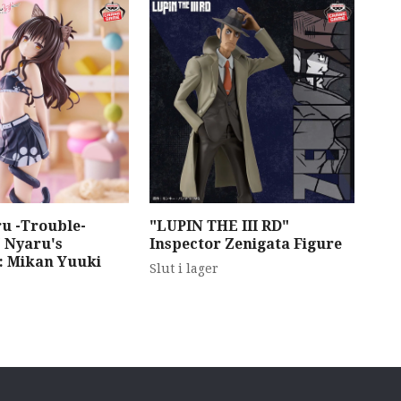
u -Trouble-
"LUPIN THE III RD"
"To
 Nyaru's
Inspector Zenigata Figure
Dar
n: Mikan Yuuki
Fig
Slut i lager
Dre
Slut