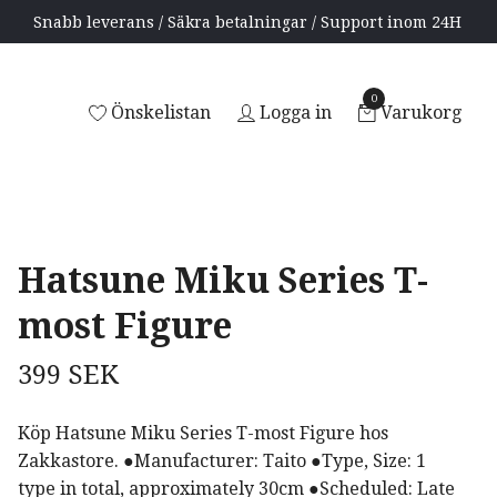
Snabb leverans / Säkra betalningar / Support inom 24H
0
Önskelistan
Logga in
Varukorg
Hatsune Miku Series T-
most Figure
399 SEK
Köp Hatsune Miku Series T-most Figure hos
Zakkastore. ●Manufacturer: Taito ●Type, Size: 1
type in total, approximately 30cm ●Scheduled: Late