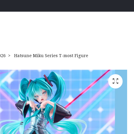
026
Hatsune Miku Series T-most Figure