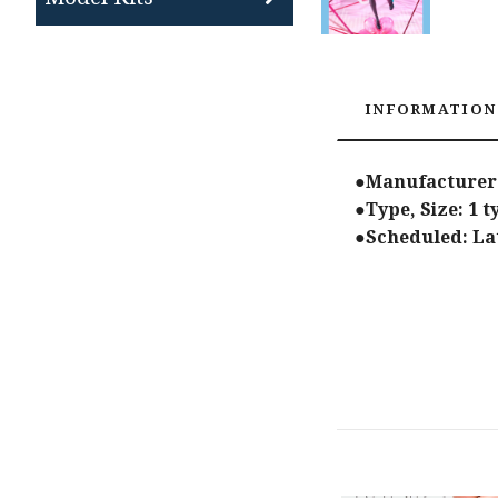
INFORMATION
●Manufacturer:
●Type, Size: 1 
●Scheduled: Lat