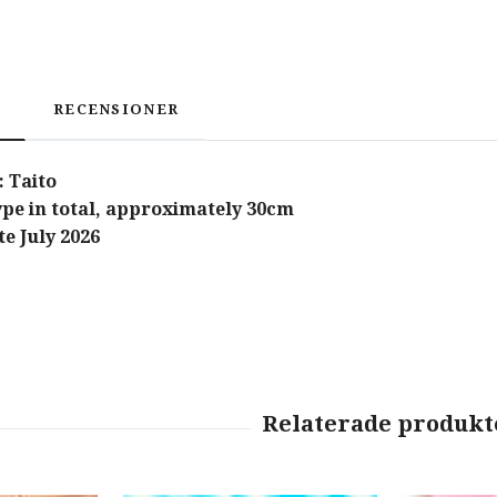
RECENSIONER
 Taito
type in total, approximately 30cm
e July 2026