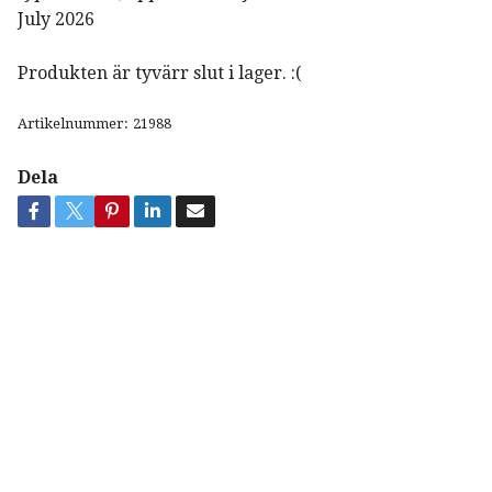
July 2026
Produkten är tyvärr slut i lager. :(
Artikelnummer:
21988
Dela