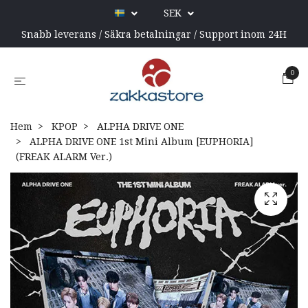
SEK
Snabb leverans / Säkra betalningar / Support inom 24H
0
Hem
KPOP
ALPHA DRIVE ONE
ALPHA DRIVE ONE 1st Mini Album [EUPHORIA]
(FREAK ALARM Ver.)