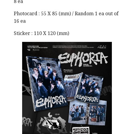
8 ea
Photocard : 55 X 85 (mm) / Random 1 ea out of
16 ea
Sticker : 110 X 120 (mm)