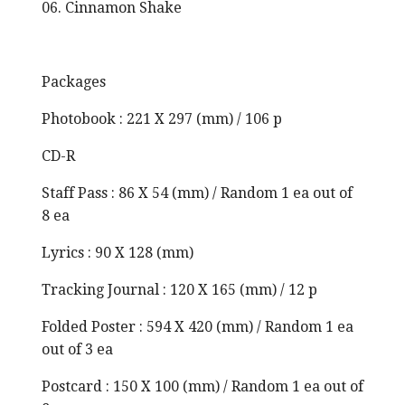
06. Cinnamon Shake
Packages
Photobook : 221 X 297 (mm) / 106 p
CD-R
Staff Pass : 86 X 54 (mm) / Random 1 ea out of
8 ea
Lyrics : 90 X 128 (mm)
Tracking Journal : 120 X 165 (mm) / 12 p
Folded Poster : 594 X 420 (mm) / Random 1 ea
out of 3 ea
Postcard : 150 X 100 (mm) / Random 1 ea out of