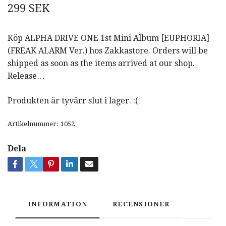
299 SEK
Köp ALPHA DRIVE ONE 1st Mini Album [EUPHORIA]
(FREAK ALARM Ver.) hos Zakkastore. Orders will be
shipped as soon as the items arrived at our shop.
Release…
Produkten är tyvärr slut i lager. :(
Artikelnummer:
1052
Dela
INFORMATION
RECENSIONER