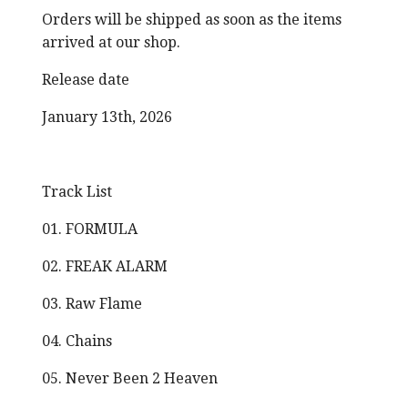
Orders will be shipped as soon as the items
arrived at our shop.
Release date
January 13th, 2026
Track List
01. FORMULA
02. FREAK ALARM
03. Raw Flame
04. Chains
05. Never Been 2 Heaven