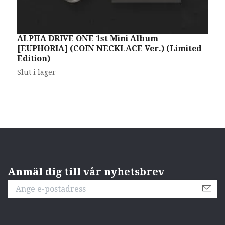
ALPHA DRIVE ONE 1st Mini Album
A
[EUPHORIA] (COIN NECKLACE Ver.) (Limited
[
Edition)
S
Slut i lager
Anmäl dig till vår nyhetsbrev