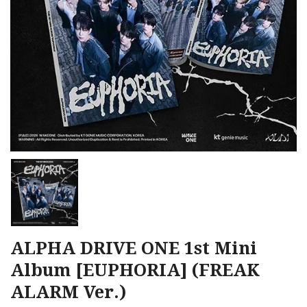
ALPHA DRIVE ONE 1st Mini
Album [EUPHORIA] (FREAK
ALARM Ver.)