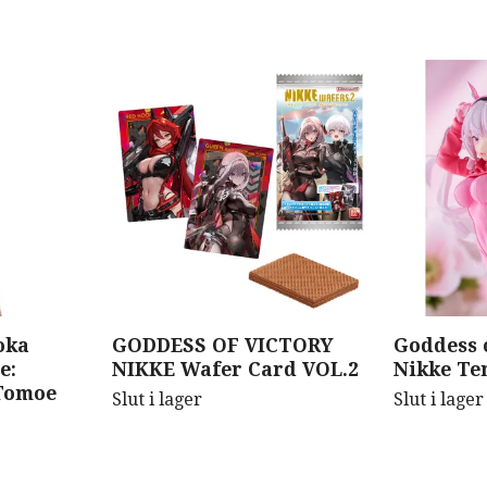
oka
GODDESS OF VICTORY
Goddess o
e:
NIKKE Wafer Card VOL.2
Nikke Ten
Tomoe
Slut i lager
Slut i lager