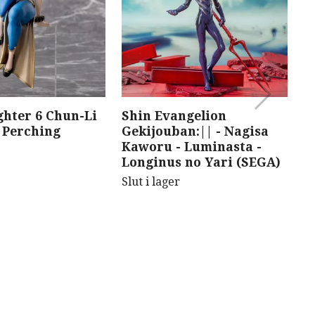
ghter 6 Chun-Li
Shin Evangelion
F
Perching
Gekijouban:|| - Nagisa
J
Kaworu - Luminasta -
D
Longinus no Yari (SEGA)
F
Slut i lager
Sl