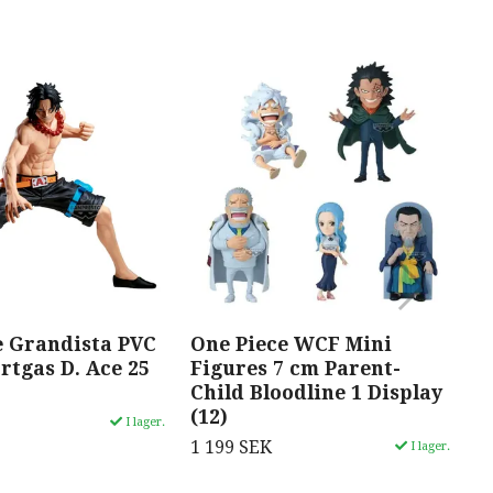
e Grandista PVC
One Piece WCF Mini
O
rtgas D. Ace 25
Figures 7 cm Parent-
S
Child Bloodline 1 Display
R
(12)
c
I lager.
1 199 SEK
1
I lager.