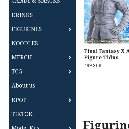
CANDY & SNACKS
DRINKS
FIGURINES
NOODLES
Final Fantasy X 
MERCH
Figure Tidus
499 SEK
TCG
About us
KPOP
TIKTOK
Figurin
Model Kits