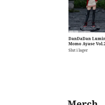
DanDaDan Lumin
Momo Ayase Vol.2
Slut i lager
Merch