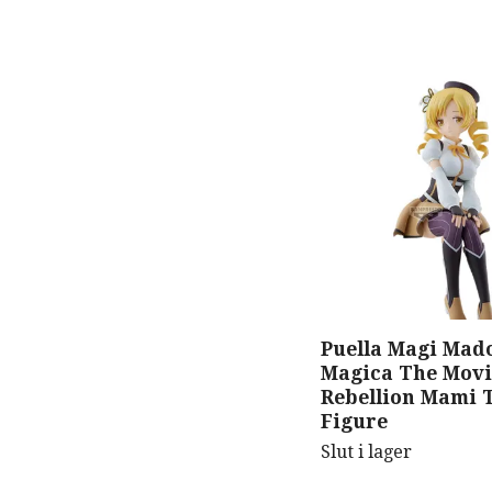
Puella Magi Mad
Magica The Movi
Rebellion Mami 
Figure
Slut i lager