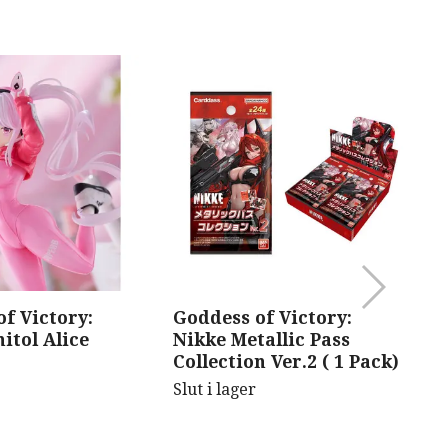
f Victory:
Goddess of Victory:
B
itol Alice
Nikke Metallic Pass
V
Collection Ver.2 ( 1 Pack)
Sl
Slut i lager