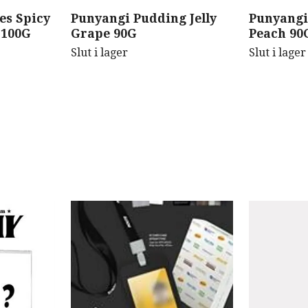
es Spicy
Punyangi Pudding Jelly
Punyangi
 100G
Grape 90G
Peach 90
Slut i lager
Slut i lager