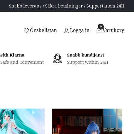
Snabb leverans / Säkra betalningar / Support inom 24H
0
Önskelistan
Logga in
Varukorg
with Klarna
Snabb kundtjänst
, Safe and Convenient
Support within 24H