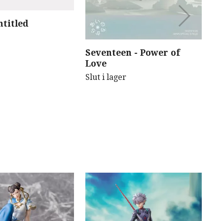
ntitled
B
B
(
Seventeen - Power of
Sl
Love
Slut i lager