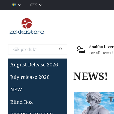
SEK
Snabba lever
For all items 
August Release 2026
NEWS!
July release 2026
NEW!
Blind Box