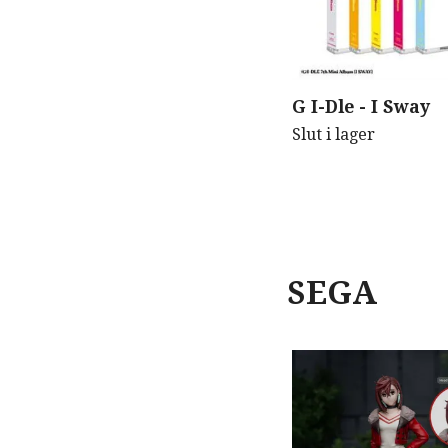
G I-Dle - I Sway
Slut i lager
SEGA