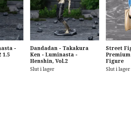
asta -
Dandadan - Takakura
Street Fi
 1.5
Ken - Luminasta -
Premium 
Henshin, Vol.2
Figure
Slut i lager
Slut i lager