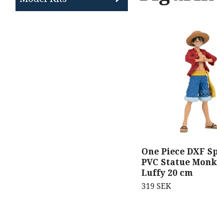
One Piece DXF Sp
PVC Statue Monk
Luffy 20 cm
319 SEK