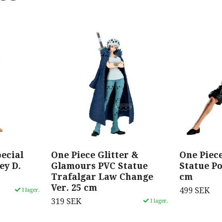
ecial
One Piece Glitter &
One Piec
ey D.
Glamours PVC Statue
Statue Po
Trafalgar Law Change
cm
Ver. 25 cm
499 SEK
I lager.
319 SEK
I lager.