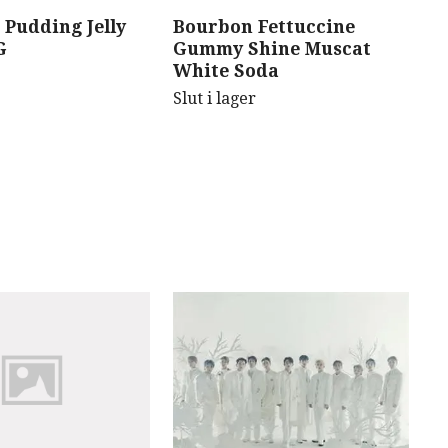
 Pudding Jelly
Bourbon Fettuccine
B
G
Gummy Shine Muscat
C
White Soda
Sl
Slut i lager