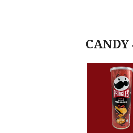
CANDY 