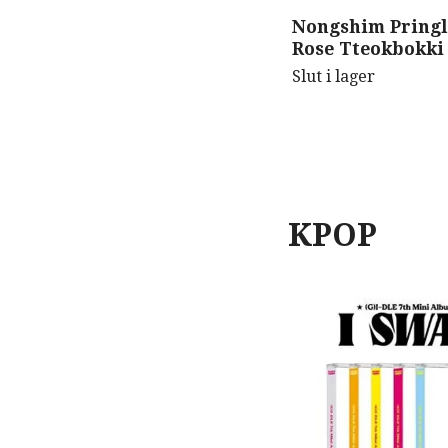
Nongshim Pringl
Rose Tteokbokki
Slut i lager
KPOP