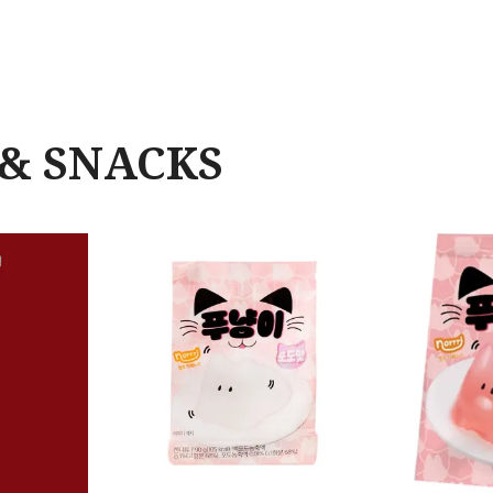
& SNACKS