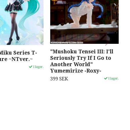
"Mushoku Tensei III: I'll
"
Miku Series T-
Seriously Try If I Go to
M
ure ~NTver.~
Another World"
3
I lager.
Yumemirize -Roxy-
399 SEK
I lager.