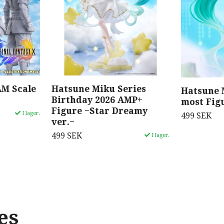
AM Scale
Hatsune Miku Series
Hatsune 
Birthday 2026 AMP+
most Fig
Figure ~Star Dreamy
I lager.
499 SEK
ver.~
499 SEK
I lager.
es