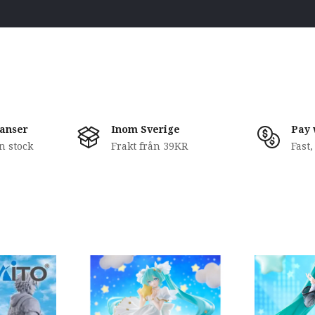
anser
Inom Sverige
Pay 
in stock
Frakt från 39KR
Fast