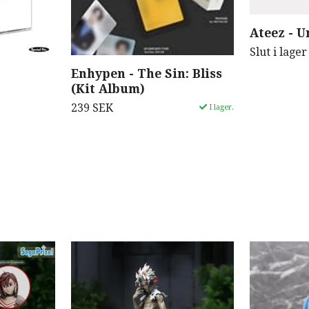
Ateez - U
Slut i lager
Enhypen - The Sin: Bliss
(Kit Album)
239 SEK
I lager.