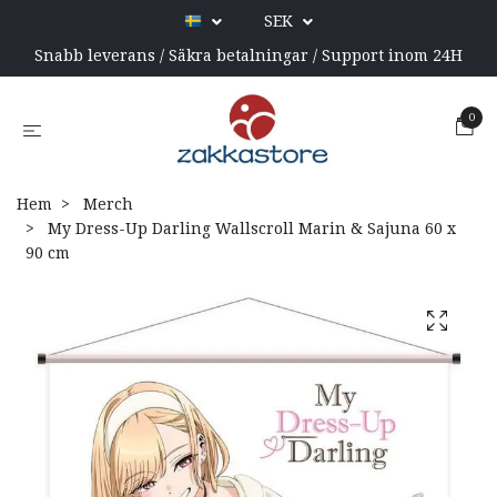
SEK
Snabb leverans / Säkra betalningar / Support inom 24H
0
Hem
Merch
My Dress-Up Darling Wallscroll Marin & Sajuna 60 x
90 cm