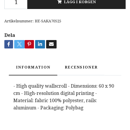
LÄGG I KORGEN
Artikelnummer:
HE-SAKA70525
Dela
INFORMATION
RECENSIONER
- High quality wallscroll - Dimensions: 60 x 90
cm - High-resolution digital printing -
Material: fabric 100% polyester, rails:
aluminum - Packaging: Polybag