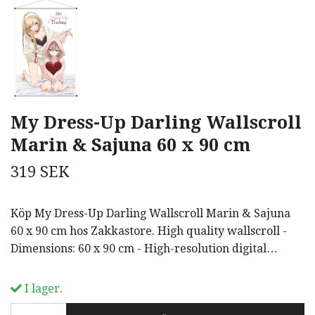
My Dress-Up Darling Wallscroll
Marin & Sajuna 60 x 90 cm
319 SEK
Köp My Dress-Up Darling Wallscroll Marin & Sajuna
60 x 90 cm hos Zakkastore. High quality wallscroll -
Dimensions: 60 x 90 cm - High-resolution digital…
I lager.