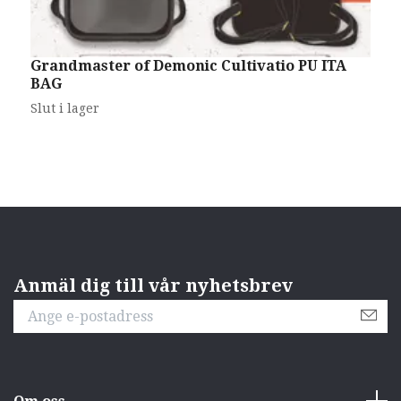
Grandmaster of Demonic Cultivatio PU ITA
H
BAG
(
2
Slut i lager
Anmäl dig till vår nyhetsbrev