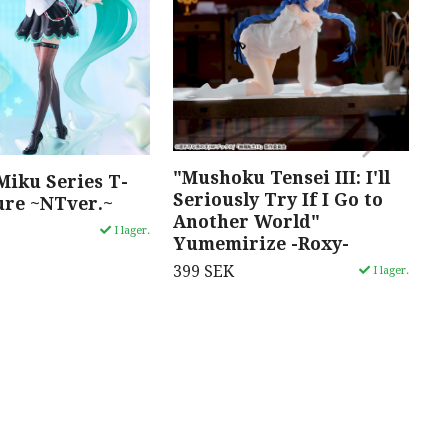
"Mushoku Tensei III: I'll
"
Miku Series T-
Seriously Try If I Go to
M
ure ~NTver.~
Another World"
3
I lager.
Yumemirize -Roxy-
399 SEK
I lager.