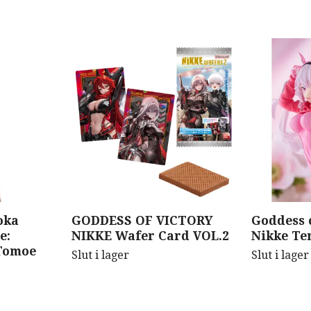
oka
GODDESS OF VICTORY
Goddess o
e:
NIKKE Wafer Card VOL.2
Nikke Ten
Tomoe
Slut i lager
Slut i lager