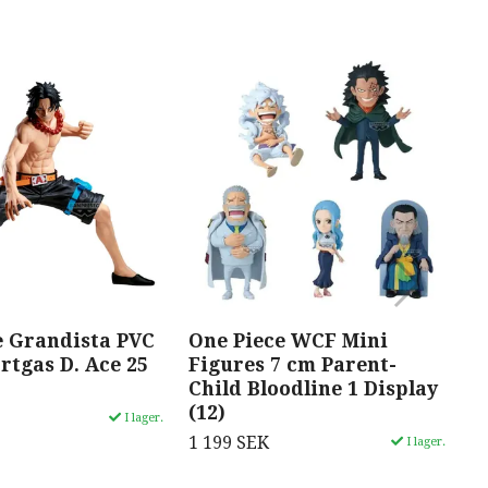
e Grandista PVC
One Piece WCF Mini
O
rtgas D. Ace 25
Figures 7 cm Parent-
S
Child Bloodline 1 Display
R
(12)
c
I lager.
1 199 SEK
1
I lager.