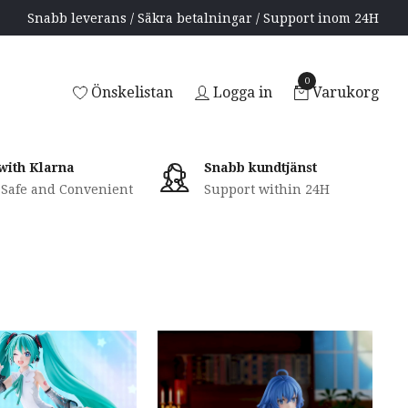
Snabb leverans / Säkra betalningar / Support inom 24H
0
Önskelistan
Logga in
Varukorg
with Klarna
Snabb kundtjänst
, Safe and Convenient
Support within 24H