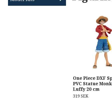
One Piece DXF Sp
PVC Statue Monk
Luffy 20 cm
319 SEK