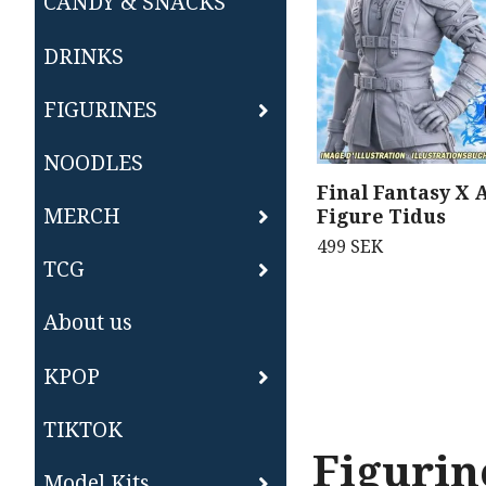
CANDY & SNACKS
DRINKS
FIGURINES
NOODLES
Final Fantasy X 
MERCH
Figure Tidus
499 SEK
TCG
About us
KPOP
TIKTOK
Figurin
Model Kits