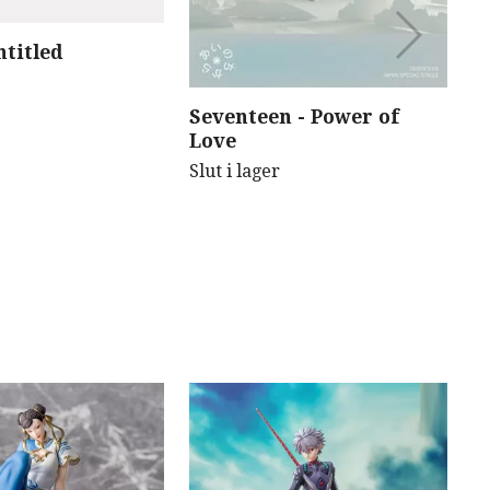
ntitled
B
B
(
Seventeen - Power of
Sl
Love
Slut i lager