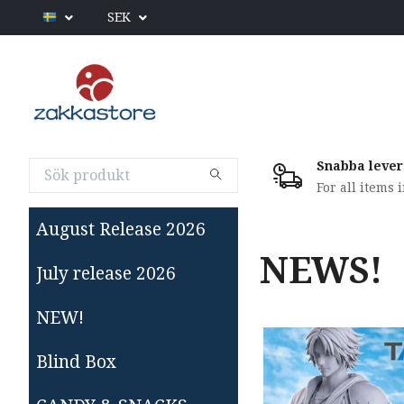
SEK
Snabba lever
For all items 
August Release 2026
NEWS!
July release 2026
NEW!
Blind Box