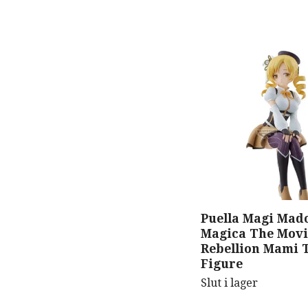
Puella Magi Mad
Magica The Movi
Rebellion Mami 
Figure
Slut i lager