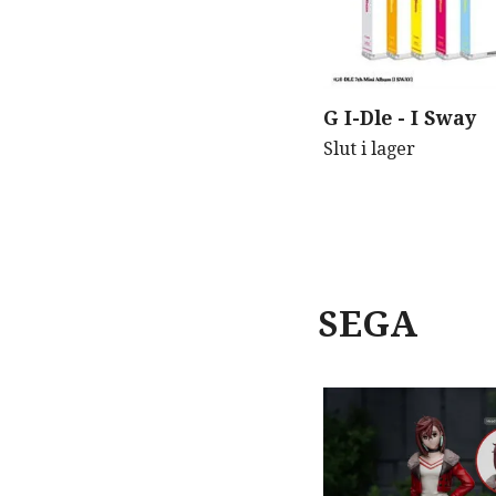
G I-Dle - I Sway
Slut i lager
SEGA