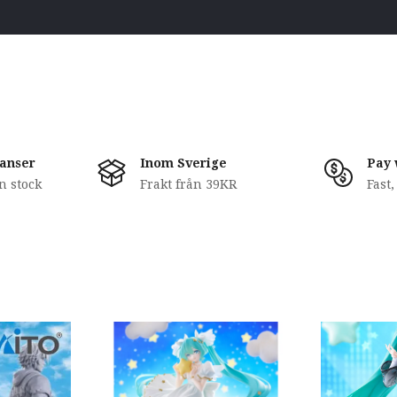
anser
Inom Sverige
Pay 
in stock
Frakt från 39KR
Fast