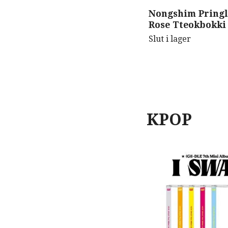
Nongshim Pringl
Rose Tteokbokki
Slut i lager
KPOP