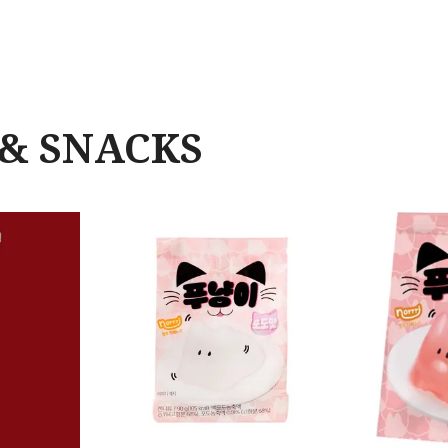
& SNACKS