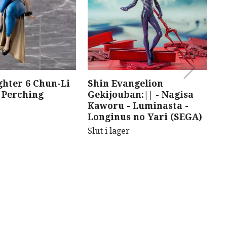
ghter 6 Chun-Li
Shin Evangelion
F
Perching
Gekijouban:|| - Nagisa
J
Kaworu - Luminasta -
D
Longinus no Yari (SEGA)
F
Slut i lager
Sl