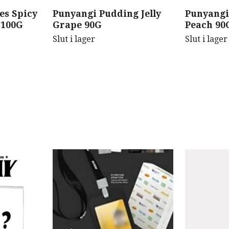
es Spicy
Punyangi Pudding Jelly
Punyangi
 100G
Grape 90G
Peach 90
Slut i lager
Slut i lager