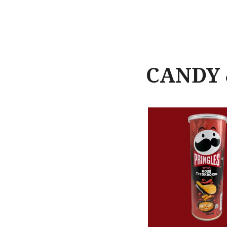
CANDY 