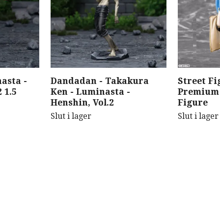
asta -
Dandadan - Takakura
Street Fi
 1.5
Ken - Luminasta -
Premium 
Henshin, Vol.2
Figure
Slut i lager
Slut i lager