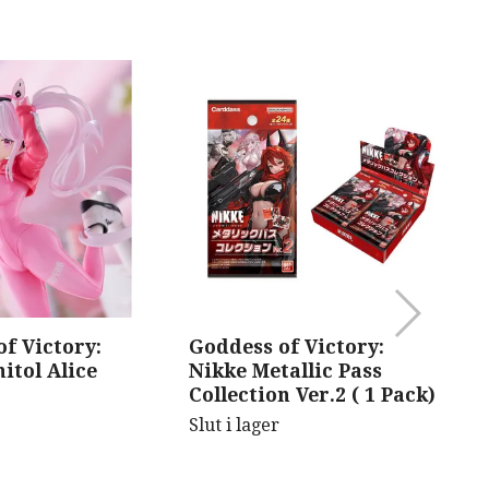
f Victory:
Goddess of Victory:
B
itol Alice
Nikke Metallic Pass
V
Collection Ver.2 ( 1 Pack)
Sl
Slut i lager