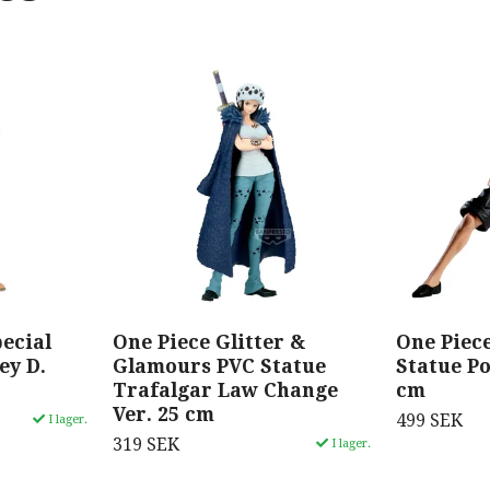
ecial
One Piece Glitter &
One Piec
ey D.
Glamours PVC Statue
Statue Po
Trafalgar Law Change
cm
Ver. 25 cm
499 SEK
I lager.
319 SEK
I lager.