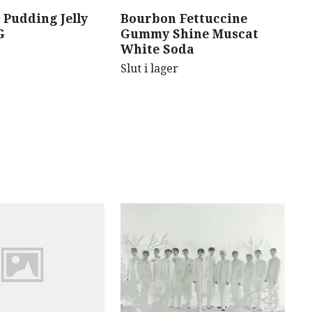
 Pudding Jelly
Bourbon Fettuccine
B
G
Gummy Shine Muscat
C
White Soda
Sl
Slut i lager