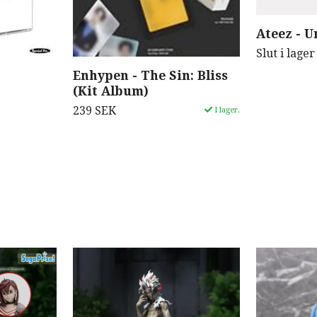
Ateez - U
Slut i lager
Enhypen - The Sin: Bliss
(Kit Album)
239 SEK
I lager.