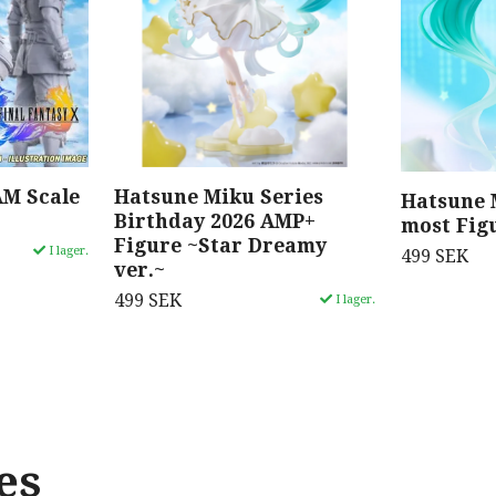
AM Scale
Hatsune Miku Series
Hatsune 
Birthday 2026 AMP+
most Fig
Figure ~Star Dreamy
I lager.
499 SEK
ver.~
499 SEK
I lager.
es