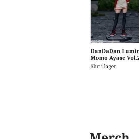
DanDaDan Lumin
Momo Ayase Vol.2
Slut i lager
Merch