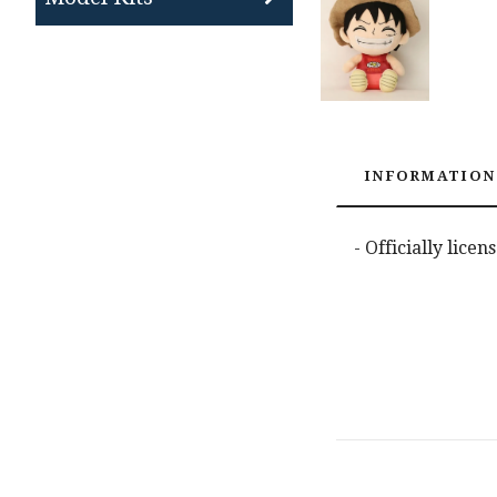
INFORMATION
- Officially lice