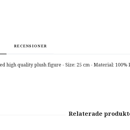
RECENSIONER
nsed high quality plush figure - Size: 25 cm - Material: 100%