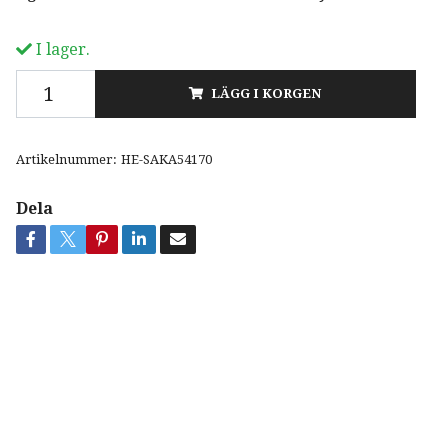
I lager.
LÄGG I KORGEN
Artikelnummer:
HE-SAKA54170
Dela