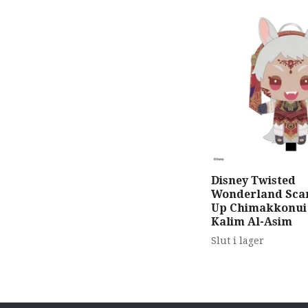
Disney Twisted
Wonderland Scar
Up Chimakkonui
Kalim Al-Asim
Slut i lager