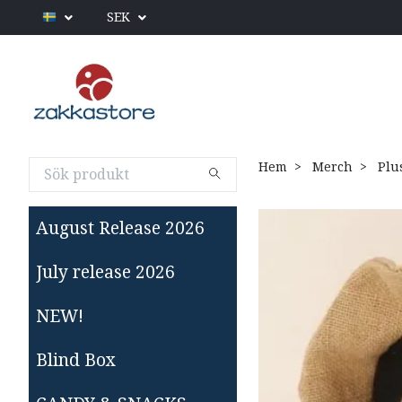
SEK
Hem
Merch
Plu
August Release 2026
July release 2026
NEW!
Blind Box