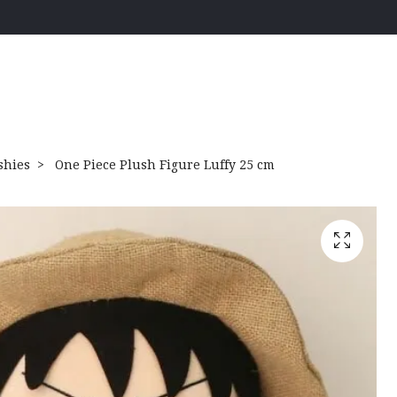
shies
One Piece Plush Figure Luffy 25 cm