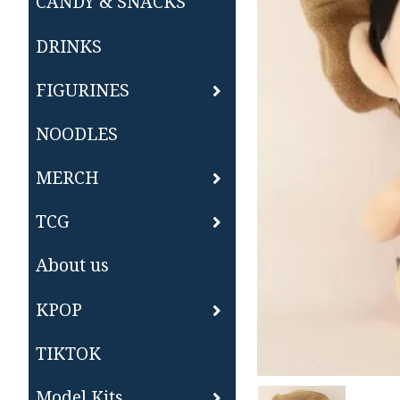
CANDY & SNACKS
DRINKS
FIGURINES
NOODLES
MERCH
TCG
About us
KPOP
TIKTOK
Model Kits