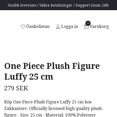
Snabb leverans / Säkra betalningar / Support inom 24H
0
Önskelistan
Logga in
Varukorg
One Piece Plush Figure
Luffy 25 cm
279 SEK
Köp One Piece Plush Figure Luffy 25 cm hos
Zakkastore. Officially licensed high quality plush
figure - Size: 25 cm - Material: 100% Polyester