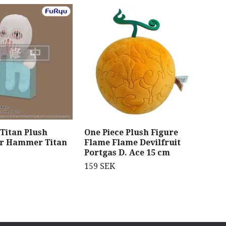
 Titan Plush
One Piece Plush Figure
Gen
ar Hammer Titan
Flame Flame Devilfruit
Swe
Portgas D. Ace 15 cm
Fig
Sli
159 SEK
Sty
359