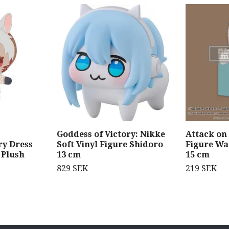
Goddess of Victory: Nikke
Attack on
y Dress
Soft Vinyl Figure Shidoro
Figure W
 Plush
13 cm
15 cm
829 SEK
219 SEK