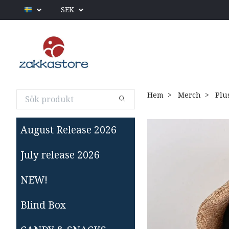
SEK
Hem
Merch
Plu
August Release 2026
July release 2026
NEW!
Blind Box