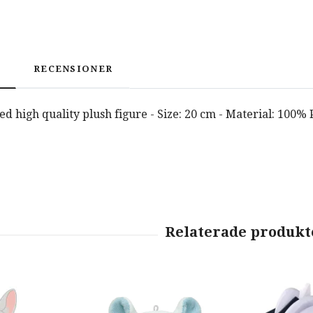
RECENSIONER
nsed high quality plush figure - Size: 20 cm - Material: 100%