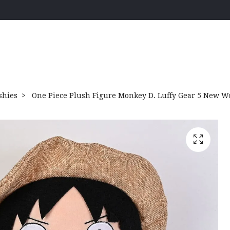
shies
One Piece Plush Figure Monkey D. Luffy Gear 5 New Wo