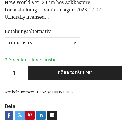
New World Ver. 20 cm hos Zakkastore.
Förbeställning — väntas i lager: 2026-12-02 -
Officially licensed…
Betalningsalternativ
FULLT PRIS
2-3 veckors leveranstid
FÖRBESTÄLL NU
Artikelnummer:
HE-SAKA10035-FULL
Dela