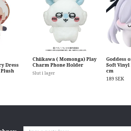
Chiikawa ( Momonga) Play
Goddess of
y Dress
Charm Phone Holder
Soft Vinyl
 Plush
cm
Slut i lager
189 SEK