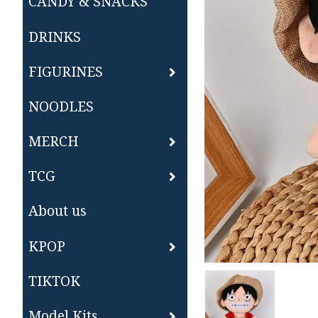
CANDY & SNACKS
DRINKS
FIGURINES
NOODLES
MERCH
TCG
About us
KPOP
TIKTOK
Model Kits