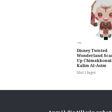
Disney Twisted
Wonderland Scar
Up Chimakkonui
Kalim Al-Asim
Slut i lager