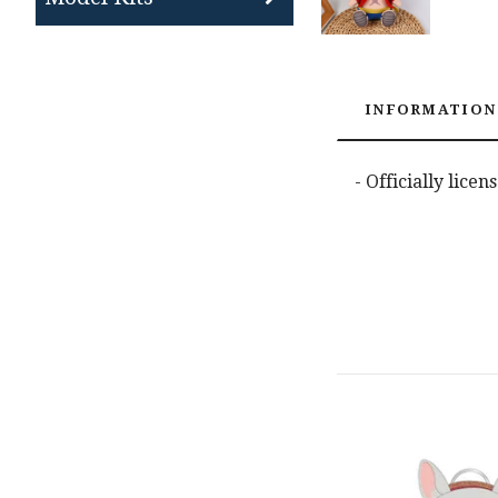
INFORMATION
- Officially lice