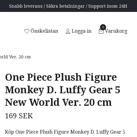
Snabb leverans / Säkra betalningar / Support inom 24H
0
Önskelistan
Logga in
Varukorg
rld Ver. 20 cm
One Piece Plush Figure
Monkey D. Luffy Gear 5
New World Ver. 20 cm
169 SEK
Köp One Piece Plush Figure Monkey D. Luffy Gear 5