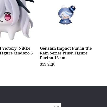
 Victory: Nikke
Genshin Impact Fun in the
Dan
 Figure Cindoro 5
Rain Series Plush Figure
Gra
Furina 13 cm
369
319 SEK