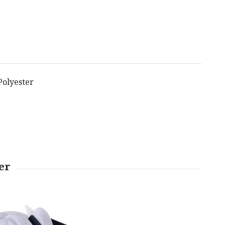
 Polyester