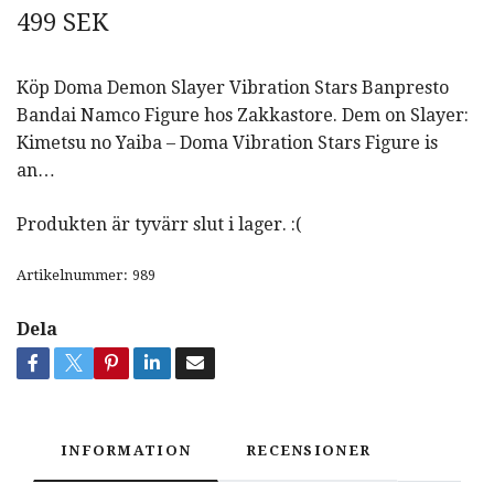
499 SEK
Köp Doma Demon Slayer Vibration Stars Banpresto
Bandai Namco Figure hos Zakkastore. Dem on Slayer:
Kimetsu no Yaiba – Doma Vibration Stars Figure is
an…
Produkten är tyvärr slut i lager. :(
Artikelnummer:
989
Dela
INFORMATION
RECENSIONER