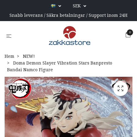
SEK
Snabb leverans / Säkra betalningar / Support inom 24H
0
Hem
NEW!
Doma Demon Slayer Vibration Stars Banpresto
Bandai Namco Figure