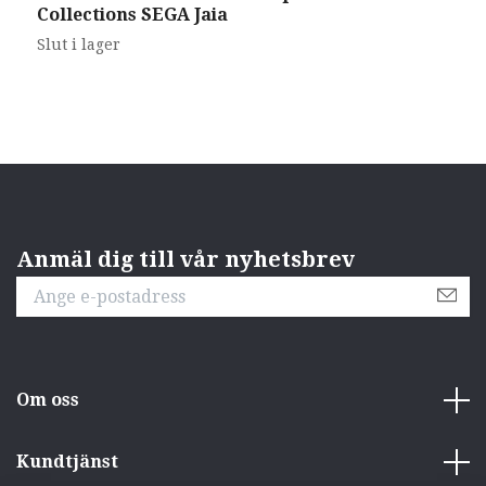
Collections SEGA Jaia
T
Slut i lager
S
Anmäl dig till vår nyhetsbrev
Om oss
Kundtjänst