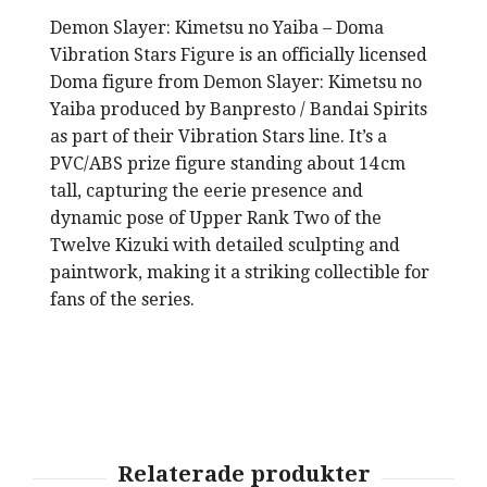
Dem
on Slayer: Kimetsu no Yaiba – Doma
Vibration Stars Figure
is an officially licensed
Doma figure from Demon Slayer: Kimetsu no
Yaiba produced by Banpresto / Bandai Spirits
as part of their Vibration Stars line. It’s a
PVC/ABS prize figure standing about 14 cm
tall, capturing the eerie presence and
dynamic pose of Upper Rank Two of the
Twelve Kizuki with detailed sculpting and
paintwork, making it a striking collectible for
fans of the series.