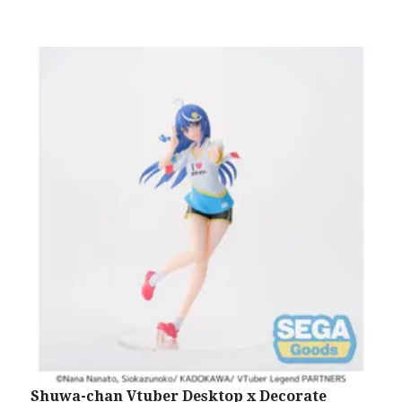
Shuwa-chan Vtuber Desktop x Decorate
S