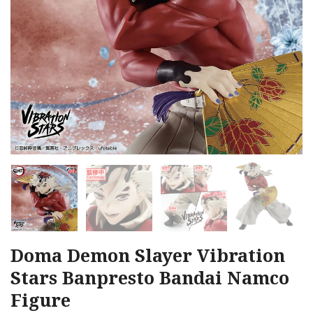
Doma Demon Slayer Vibration
Stars Banpresto Bandai Namco
Figure