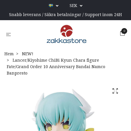
SEK
Snabb leverans / Säkra betalningar / Support inom 24H
0
Hem
NEW!
Lancer/Kiyohime ChiBi Kyun Chara figure
Fate/Grand Order 10 Anniversary Bandai Namco
Banpresto