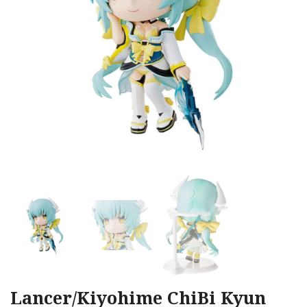
Lancer/Kiyohime ChiBi Kyun