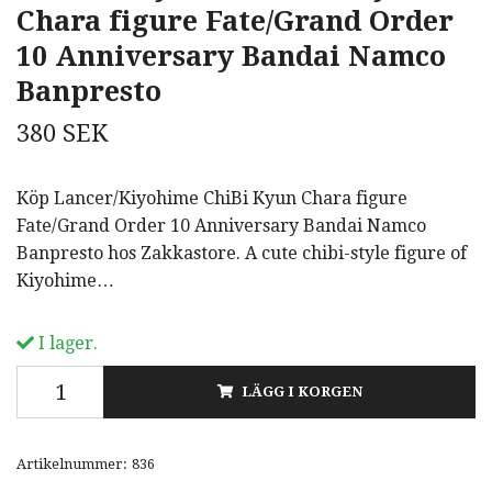
Chara figure Fate/Grand Order
10 Anniversary Bandai Namco
Banpresto
380 SEK
Köp Lancer/Kiyohime ChiBi Kyun Chara figure
Fate/Grand Order 10 Anniversary Bandai Namco
Banpresto hos Zakkastore. A cute chibi-style figure of
Kiyohime…
I lager.
LÄGG I KORGEN
Artikelnummer:
836