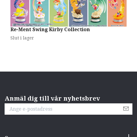
G
C
S
Re-Ment Swing Kirby Collection
Slut i lager
Anmäl dig till vår nyhetsbrev