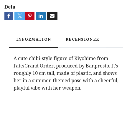
Dela
INFORMATION
RECENSIONER
A cute chibi-style figure of Kiyohime from
Fate/Grand Order, produced by Banpresto. It’s
roughly 10 cm tall, made of plastic, and shows
her in a summer-themed pose with a cheerful,
playful vibe with her weapon.