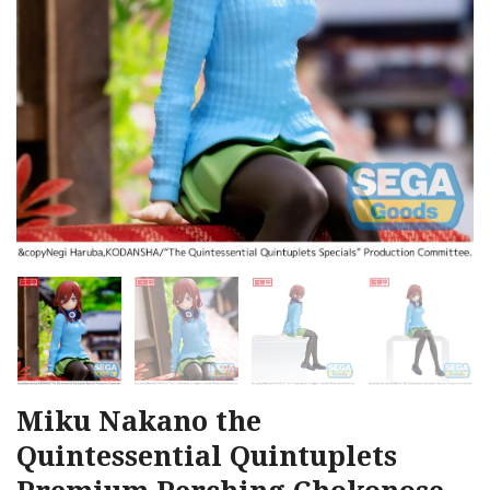
Miku Nakano the
Quintessential Quintuplets