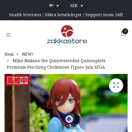
SEK
Snabb leverans / Säkra betalningar / Support inom 24H
0
Hem
NEW!
Miku Nakano the Quintessential Quintuplets
Premium Perching Chokonose Figure Jaia SEGA