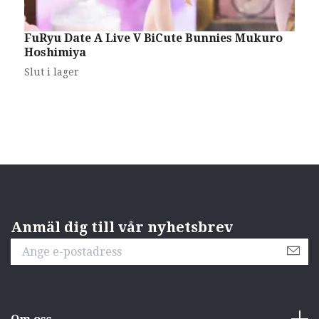
FuRyu Date A Live V BiCute Bunnies Mukuro
H
Hoshimiya
L
Slut i lager
S
Anmäl dig till vår nyhetsbrev