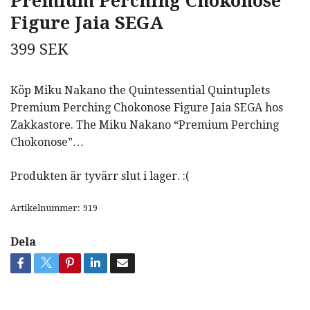
Premium Perching Chokonose
Figure Jaia SEGA
399 SEK
Köp Miku Nakano the Quintessential Quintuplets
Premium Perching Chokonose Figure Jaia SEGA hos
Zakkastore. The Miku Nakano “Premium Perching
Chokonose”…
Produkten är tyvärr slut i lager. :(
Artikelnummer:
919
Dela