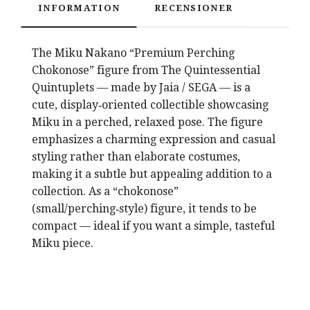
INFORMATION
RECENSIONER
The
Miku Nakano
“Premium Perching
Chokonose” figure from
The Quintessential
Quintuplets
— made by
Jaia
/
SEGA
— is a
cute, display‑oriented collectible showcasing
Miku in a perched, relaxed pose. The figure
emphasizes a charming expression and casual
styling rather than elaborate costumes,
making it a subtle but appealing addition to a
collection. As a “chokonose”
(small/perching‑style) figure, it tends to be
compact — ideal if you want a simple, tasteful
Miku piece.