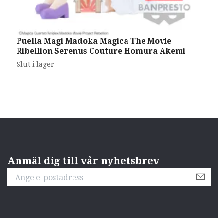
Puella Magi Madoka Magica The Movie
I
Ribellion Serenus Couture Homura Akemi
M
3
Slut i lager
Anmäl dig till vår nyhetsbrev