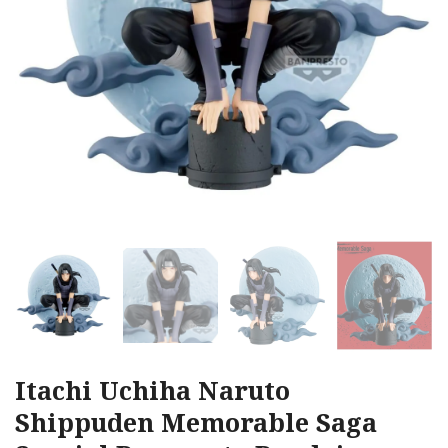
Itachi Uchiha Naruto
Shippuden Memorable Saga