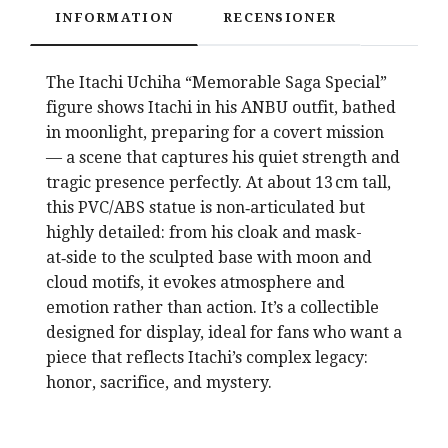
INFORMATION
RECENSIONER
The Itachi Uchiha “Memorable Saga Special”
figure shows Itachi in his ANBU outfit, bathed
in moonlight, preparing for a covert mission
— a scene that captures his quiet strength and
tragic presence perfectly. At about 13 cm tall,
this PVC/ABS statue is non‑articulated but
highly detailed: from his cloak and mask-
at‑side to the sculpted base with moon and
cloud motifs, it evokes atmosphere and
emotion rather than action. It’s a collectible
designed for display, ideal for fans who want a
piece that reflects Itachi’s complex legacy:
honor, sacrifice, and mystery.