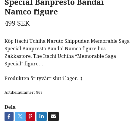
Special Banpresto Bandai
Namco figure
499 SEK
Köp Itachi Uchiha Naruto Shippuden Memorable Saga
Special Banpresto Bandai Namco figure hos
Zakkastore. The Itachi Uchiha “Memorable Saga
Special” figure…
Produkten är tyvärr slut i lager. :(
Artikelnummer:
869
Dela