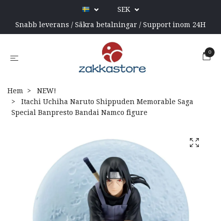
SEK
Snabb leverans / Säkra betalningar / Support inom 24H
0
Hem
NEW!
Itachi Uchiha Naruto Shippuden Memorable Saga
Special Banpresto Bandai Namco figure