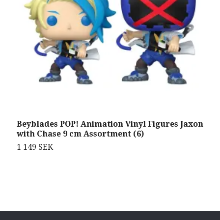
Beyblades POP! Animation Vinyl Figures Jaxon
N
with Chase 9 cm Assortment (6)
c
1 149 SEK
5