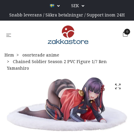
SEK
Snabb leverans / Säkra betalningar / Support inom 24H
0
Hem
osorterade anime
Chained Soldier Season 2 PVC Figure 1/7 Ren
Yamashiro