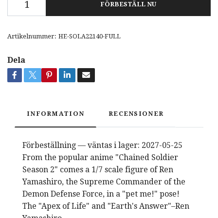
FÖRBESTÄLL NU
Artikelnummer:
HE-SOLA22140-FULL
Dela
INFORMATION
RECENSIONER
Förbeställning — väntas i lager: 2027-05-25
From the popular anime "Chained Soldier
Season 2" comes a 1/7 scale figure of Ren
Yamashiro, the Supreme Commander of the
Demon Defense Force, in a "pet me!" pose!
The "Apex of Life" and "Earth's Answer"–Ren