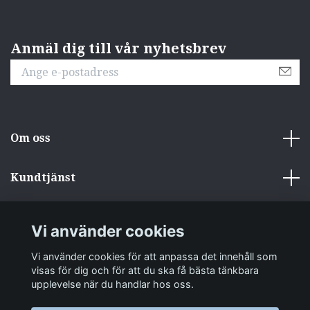
Anmäl dig till vår nyhetsbrev
Om oss
Kundtjänst
Övrigt
Vi använder cookies
Sociala medier
Vi använder cookies för att anpassa det innehåll som
visas för dig och för att du ska få bästa tänkbara
upplevelse när du handlar hos oss.