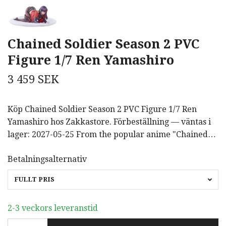
Chained Soldier Season 2 PVC
Figure 1/7 Ren Yamashiro
3 459 SEK
Köp Chained Soldier Season 2 PVC Figure 1/7 Ren
Yamashiro hos Zakkastore. Förbeställning — väntas i
lager: 2027-05-25 From the popular anime "Chained…
Betalningsalternativ
FULLT PRIS
2-3 veckors leveranstid