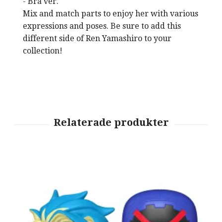
- Bra ver.
Mix and match parts to enjoy her with various
expressions and poses. Be sure to add this
different side of Ren Yamashiro to your
collection!