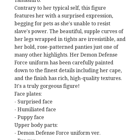
Yamashiro.
Contrary to her typical self, this figure
features her with a surprised expression,
begging for pets as she's unable to resist
slave's power. The beautiful, supple curves of
her legs wrapped in tights are irresistible, and
her bold, rose-patterned panties just one of
many other highlights. Her Demon Defense
Force uniform has been carefully painted
down to the finest details including her cape,
and the finish has rich, high-quality textures.
It's a truly gorgeous figure!
Face plates:
- Surprised face
- Humiliated face
- Puppy face
Upper body parts:
- Demon Defense Force uniform ver.