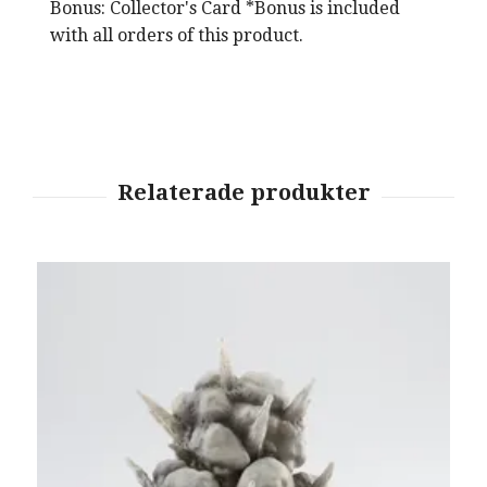
Bonus: Collector's Card *Bonus is included
with all orders of this product.