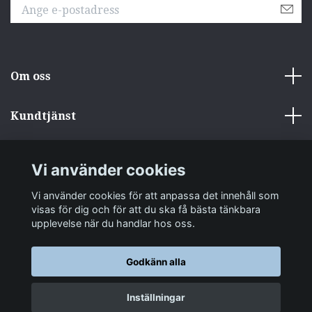
Om oss
Kundtjänst
Övrigt
Vi använder cookies
Sociala medier
Vi använder cookies för att anpassa det innehåll som
visas för dig och för att du ska få bästa tänkbara
upplevelse när du handlar hos oss.
Godkänn alla
© 2026 zakkastore.se
Inställningar