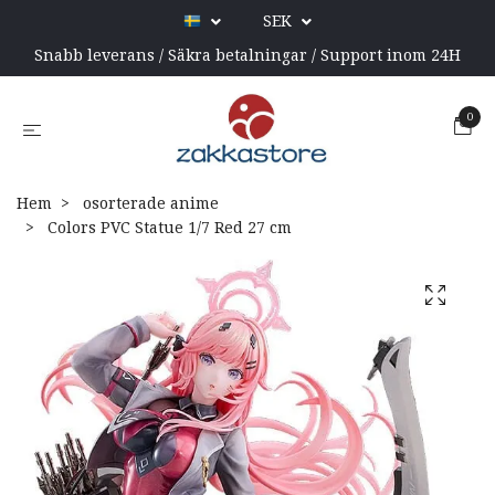
SEK
Snabb leverans / Säkra betalningar / Support inom 24H
0
Hem
osorterade anime
Colors PVC Statue 1/7 Red 27 cm