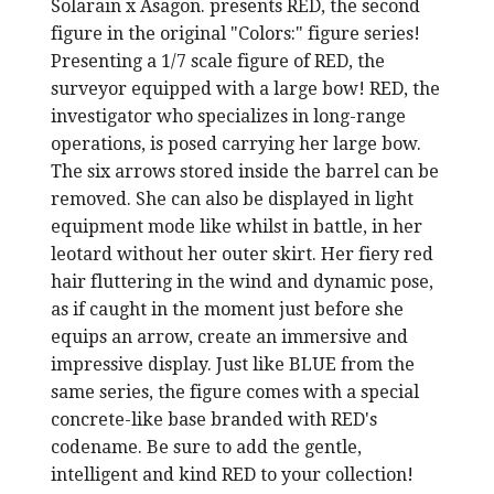
Solarain x Asagon. presents RED, the second
figure in the original "Colors:" figure series!
Presenting a 1/7 scale figure of RED, the
surveyor equipped with a large bow! RED, the
investigator who specializes in long-range
operations, is posed carrying her large bow.
The six arrows stored inside the barrel can be
removed. She can also be displayed in light
equipment mode like whilst in battle, in her
leotard without her outer skirt. Her fiery red
hair fluttering in the wind and dynamic pose,
as if caught in the moment just before she
equips an arrow, create an immersive and
impressive display. Just like BLUE from the
same series, the figure comes with a special
concrete-like base branded with RED's
codename. Be sure to add the gentle,
intelligent and kind RED to your collection!