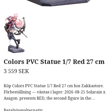
Colors PVC Statue 1/7 Red 27 cm
3 559 SEK
Köp Colors PVC Statue 1/7 Red 27 cm hos Zakkastore.
Förbeställning — väntas i lager: 2026-08-25 Solarain x
Asagon. presents RED, the second figure in the…
Betalningsalternativ