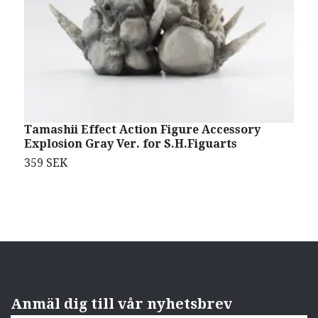
Tamashii Effect Action Figure Accessory
N
Explosion Gray Ver. for S.H.Figuarts
1
359 SEK
5
Anmäl dig till vår nyhetsbrev