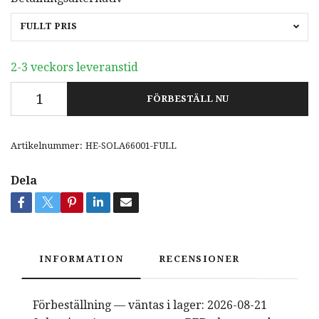
FULLT PRIS
2-3 veckors leveranstid
FÖRBESTÄLL NU
Artikelnummer:
HE-SOLA66001-FULL
Dela
INFORMATION
RECENSIONER
Förbeställning — väntas i lager: 2026-08-21