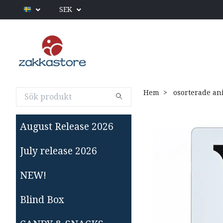
SEK
Hem
osorterade an
August Release 2026
July release 2026
NEW!
Blind Box