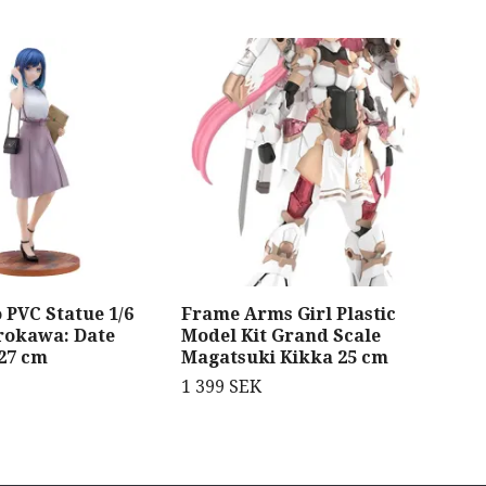
 PVC Statue 1/6
Frame Arms Girl Plastic
Bea
rokawa: Date
Model Kit Grand Scale
Leg
 27 cm
Magatsuki Kikka 25 cm
1 8
1 399 SEK