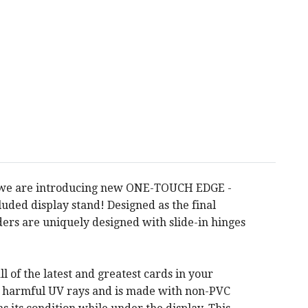
RO, we are introducing new ONE-TOUCH EDGE -
ded display stand! Designed as the final
ers are uniquely designed with slide-in hinges
of the latest and greatest cards in your
om harmful UV rays and is made with non-PVC