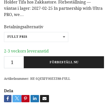
Holder Tifa hos Zakkastore. Förbeställning —
väntas i lager: 2027-02-25 In partnership with Ultra
PRO, we…
Betalningsalternativ
FULLT PRIS
2-3 veckors leveranstid
FÖRBESTÄLL NU
Artikelnummer:
HE-SQEXFF00ZZZ88-FULL
Dela