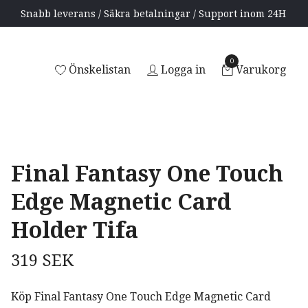
Snabb leverans / Säkra betalningar / Support inom 24H
0
Önskelistan
Logga in
Varukorg
a
Final Fantasy One Touch
Edge Magnetic Card
Holder Tifa
319 SEK
Köp Final Fantasy One Touch Edge Magnetic Card