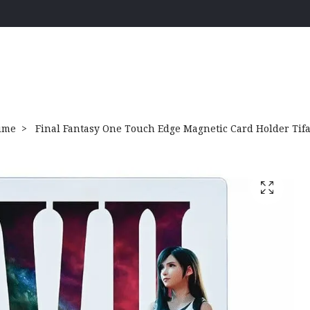
ime
Final Fantasy One Touch Edge Magnetic Card Holder Tif