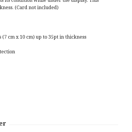
s its condition while under the display. This
ckness. (Card not included)
(7 cm x 10 cm) up to 35pt in thickness
tection