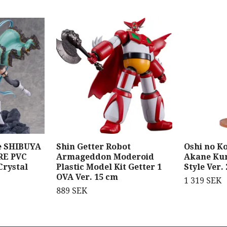
e SHIBUYA
Shin Getter Robot
Oshi no Ko
RE PVC
Armageddon Moderoid
Akane Ku
Crystal
Plastic Model Kit Getter 1
Style Ver.
OVA Ver. 15 cm
1 319 SEK
889 SEK