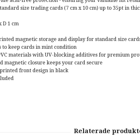
ide acid-free protection - ensuring your valuable hit retain
tandard size trading cards (7 cm x 10 cm) up to 35pt in thi
x D 1 cm
ed magnetic storage and display for standard size cards 
to keep cards in mint condition
VC materials with UV-blocking additives for premium pro
nd magnetic closure keeps your card secure
rinted front design in black
cluded