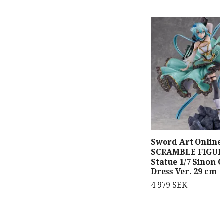
Sword Art Onlin
SCRAMBLE FIGU
Statue 1/7 Sinon 
Dress Ver. 29 cm
4 979 SEK