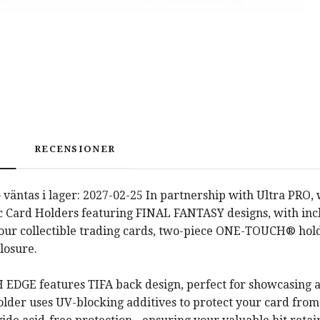
RECENSIONER
 väntas i lager: 2027-02-25 In partnership with Ultra P
 Card Holders featuring FINAL FANTASY designs, with inclu
your collectible trading cards, two-piece ONE-TOUCH® hold
losure.
DGE features TIFA back design, perfect for showcasing all 
holder uses UV-blocking additives to protect your card fr