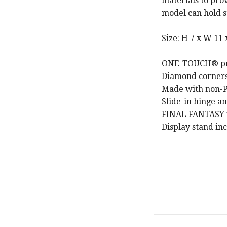
materials to prov
model can hold s
Size: H 7 x W 11 
ONE-TOUCH® print
Diamond corners 
Made with non-P
Slide-in hinge a
FINAL FANTASY p
Display stand in