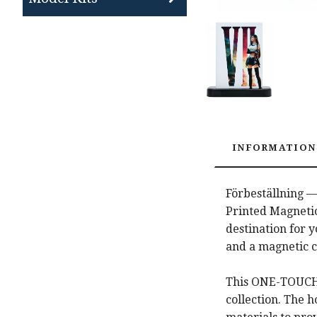
INFORMATION
Förbeställning —
Printed Magnetic
destination for 
and a magnetic c
This ONE-TOUCH E
collection. The 