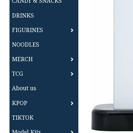
CANDY & SNACKS
DRINKS
FIGURINES
NOODLES
MERCH
TCG
About us
KPOP
TIKTOK
Model Kits