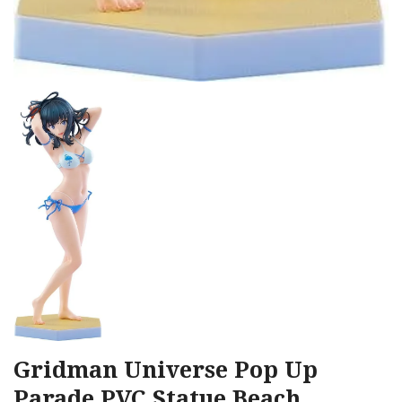
Gridman Universe Pop Up
Parade PVC Statue Beach