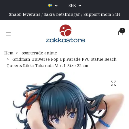
SEK
Snabb leverans / Säkra betalningar / Support inom 24H
0
Hem
osorterade anime
Gridman Universe Pop Up Parade PVC Statue Beach
Queens Rikka Takarada Ver. L Size 22 cm