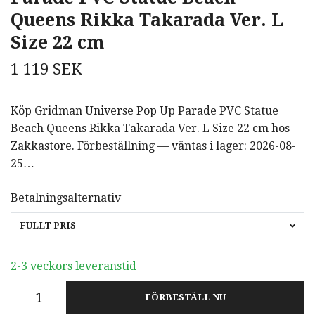
Queens Rikka Takarada Ver. L
Size 22 cm
1 119 SEK
Köp Gridman Universe Pop Up Parade PVC Statue
Beach Queens Rikka Takarada Ver. L Size 22 cm hos
Zakkastore. Förbeställning — väntas i lager: 2026-08-
25…
Betalningsalternativ
FULLT PRIS
2-3 veckors leveranstid
FÖRBESTÄLL NU