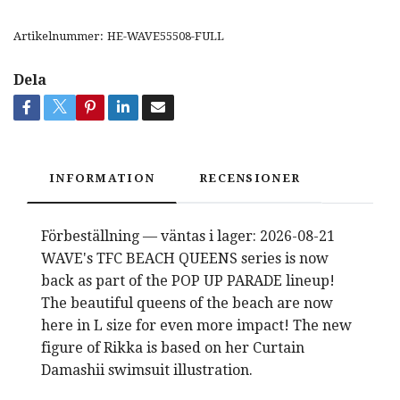
Artikelnummer:
HE-WAVE55508-FULL
Dela
INFORMATION
RECENSIONER
Förbeställning — väntas i lager: 2026-08-21
WAVE's TFC BEACH QUEENS series is now
back as part of the POP UP PARADE lineup!
The beautiful queens of the beach are now
here in L size for even more impact! The new
figure of Rikka is based on her Curtain
Damashii swimsuit illustration.