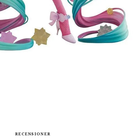
RECENSIONER