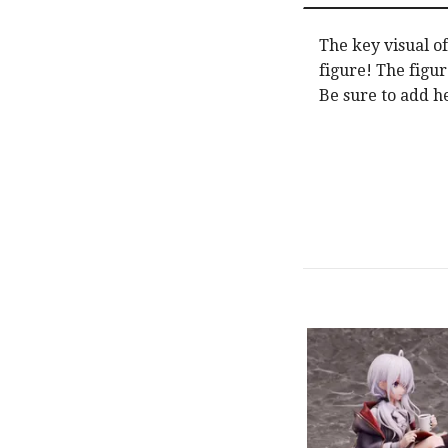
The key visual o
figure! The figur
Be sure to add he