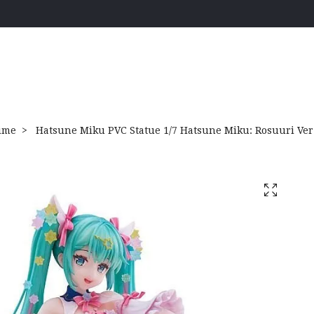
ime
Hatsune Miku PVC Statue 1/7 Hatsune Miku: Rosuuri Ver