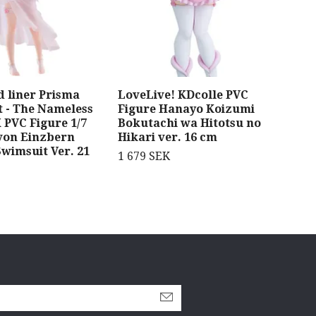
d liner Prisma
LoveLive! KDcolle PVC
Fra
ht - The Nameless
Figure Hanayo Koizumi
Mod
 PVC Figure 1/7
Bokutachi wa Hitotsu no
Ber
 von Einzbern
Hikari ver. 16 cm
1 5
wimsuit Ver. 21
1 679 SEK