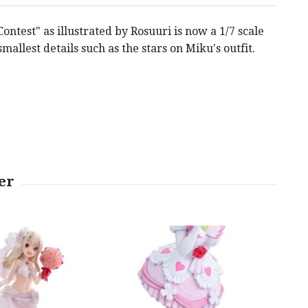
test" as illustrated by Rosuuri is now a 1/7 scale
smallest details such as the stars on Miku's outfit.