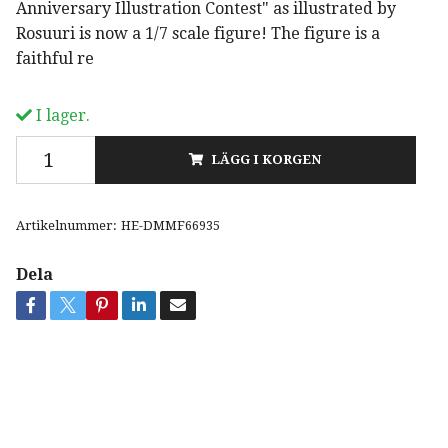
Anniversary Illustration Contest" as illustrated by
Rosuuri is now a 1/7 scale figure! The figure is a
faithful re
I lager.
LÄGG I KORGEN
Artikelnummer:
HE-DMMF66935
Dela