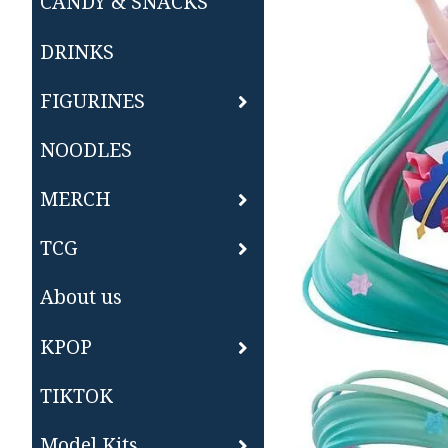
CANDY & SNACKS
DRINKS
FIGURINES
NOODLES
MERCH
TCG
About us
KPOP
TIKTOK
Model Kits