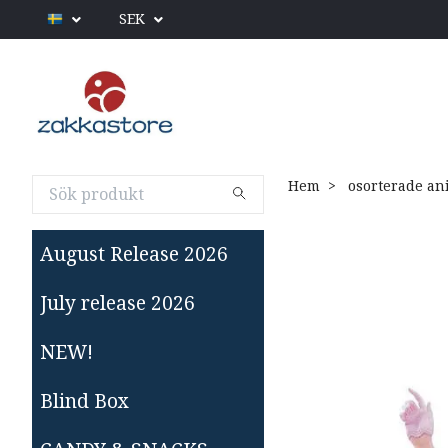
SEK
Hem
osorterade an
August Release 2026
July release 2026
NEW!
Blind Box