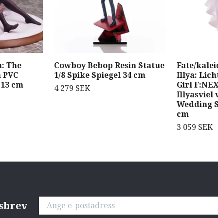
: The
Cowboy Bebop Resin Statue
Fate/kalei
a PVC
1/8 Spike Spiegel 34 cm
Illya: Lic
 13 cm
Girl F:NEX
4 279 SEK
Illyasviel
Wedding S
cm
3 059 SEK
tsbrev