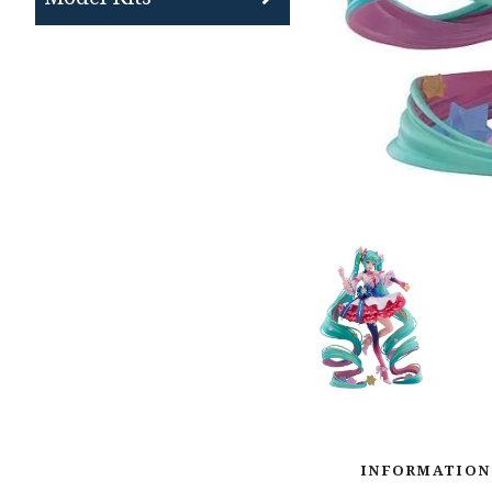
INFORMATION