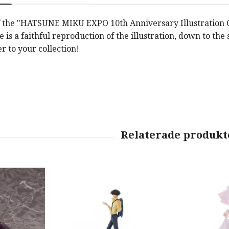
f the "HATSUNE MIKU EXPO 10th Anniversary Illustration Con
e is a faithful reproduction of the illustration, down to the 
r to your collection!