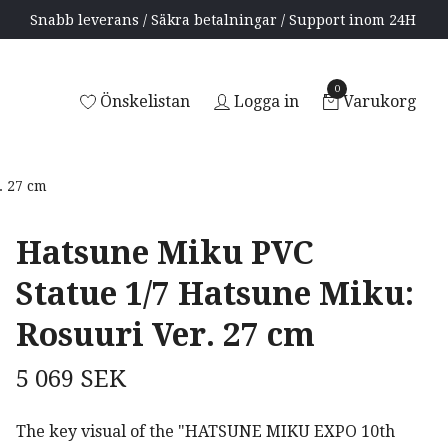
Snabb leverans / Säkra betalningar / Support inom 24H
0
Önskelistan
Logga in
Varukorg
. 27 cm
Hatsune Miku PVC
Statue 1/7 Hatsune Miku:
Rosuuri Ver. 27 cm
5 069 SEK
The key visual of the "HATSUNE MIKU EXPO 10th