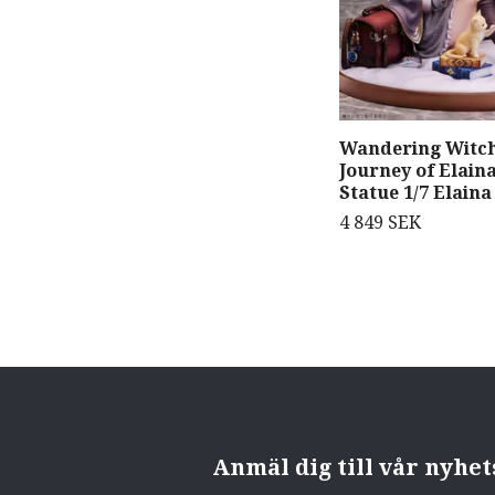
Wandering Witch
Journey of Elain
Statue 1/7 Elaina
4 849 SEK
Anmäl dig till vår nyhe