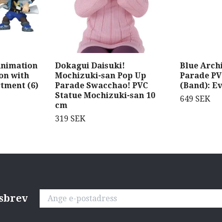
Animation
Dokagui Daisuki!
Blue Arch
xon with
Mochizuki-san Pop Up
Parade PV
tment (6)
Parade Swacchao! PVC
(Band): Ev
Statue Mochizuki-san 10
649 SEK
cm
319 SEK
tsbrev