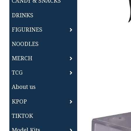
CANDY & SNACKS
DRINKS
FIGURINES
NOODLES
MERCH
TCG
About us
KPOP
TIKTOK
Model Kits