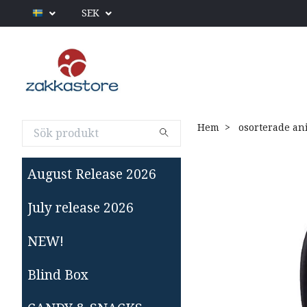
SEK
Hem
osorterade an
August Release 2026
July release 2026
NEW!
Blind Box