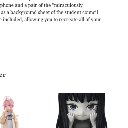
p phone and a pair of the "miraculously
 as a background sheet of the student council
e included, allowing you to recreate all of your