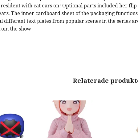
president with cat ears on! Optional parts included her fli
ears. The inner cardboard sheet of the packaging functions
 different text plates from popular scenes in the series ar
from the show!