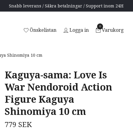
Snabb leverans / Säkra betalningar / Support inom 24H
0
Önskelistan
Logga in
Varukorg
uya Shinomiya 10 cm
Kaguya-sama: Love Is
War Nendoroid Action
Figure Kaguya
Shinomiya 10 cm
779 SEK