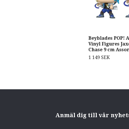
Beyblades POP! 
Vinyl Figures Ja
Chase 9 cm Assor
1 149 SEK
Anmäl dig till vår nyhe