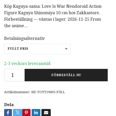
Köp Kaguya-sama: Love Is War Nendoroid Action
Figure Kaguya Shinomiya 10 cm hos Zakkastore.
Förbeställning — väntas i lager: 2026-11-25 From
the anime…
Betalningsalternativ
FULLT PRIS
2-3 veckors leveranstid
FÖRBESTÄLL NU
Artikelnummer:
HE-TOYT59895-FULL
Dela