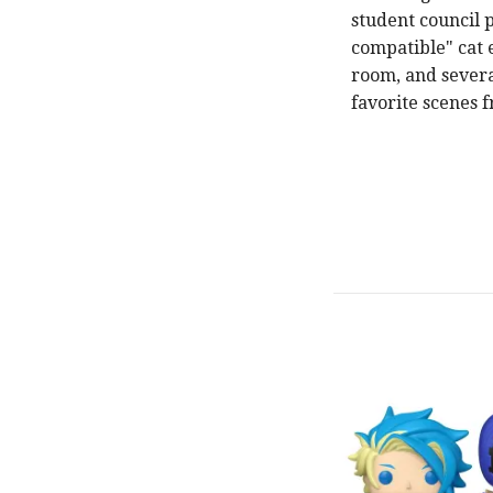
student council 
compatible" cat 
room, and several
favorite scenes 