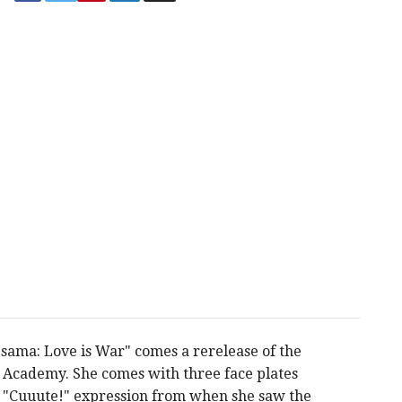
-sama: Love is War" comes a rerelease of the
n Academy. She comes with three face plates
 a "Cuuute!" expression from when she saw the