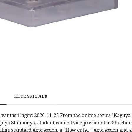
RECENSIONER
 väntas i lager: 2026-11-25 From the anime series "Kaguya
uya Shinomiya, student council vice president of Shuchii
iling standard expression, a "How cute..." expression and