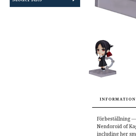
INFORMATION
Förbeställning —
Nendoroid of Kag
including her sm