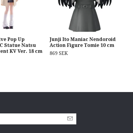
ive Pop Up
Junji Ito Maniac Nendoroid
Meg
C Statue Natsu
Action Figure Tomie 10 cm
Fig
ent KV Ver. 18 cm
Dr.
869 SEK
1 4