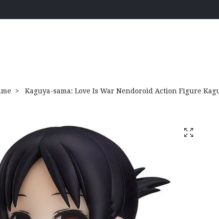
ime
Kaguya-sama: Love Is War Nendoroid Action Figure Kag