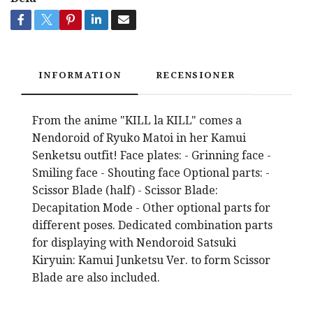
INFORMATION
RECENSIONER
From the anime "KILL la KILL" comes a
Nendoroid of Ryuko Matoi in her Kamui
Senketsu outfit! Face plates: - Grinning face -
Smiling face - Shouting face Optional parts: -
Scissor Blade (half) - Scissor Blade:
Decapitation Mode - Other optional parts for
different poses. Dedicated combination parts
for displaying with Nendoroid Satsuki
Kiryuin: Kamui Junketsu Ver. to form Scissor
Blade are also included.