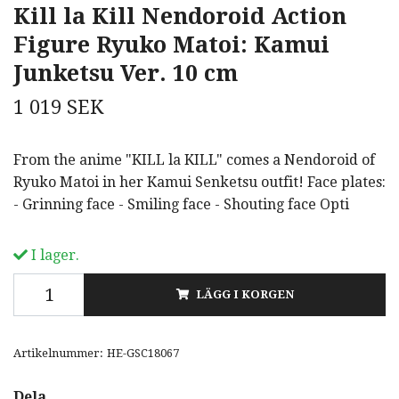
Kill la Kill Nendoroid Action
Figure Ryuko Matoi: Kamui
Junketsu Ver. 10 cm
1 019 SEK
From the anime "KILL la KILL" comes a Nendoroid of
Ryuko Matoi in her Kamui Senketsu outfit! Face plates:
- Grinning face - Smiling face - Shouting face Opti
I lager.
LÄGG I KORGEN
Artikelnummer:
HE-GSC18067
Dela