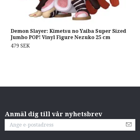
Demon Slayer: Kimetsu no Yaiba Super Sized
P
Jumbo POP! Vinyl Figure Nezuko 25 cm
S
479 SEK
9
Anmäl dig till vår nyhetsbrev