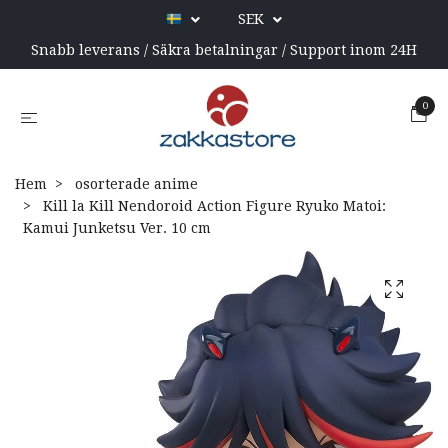
SEK
Snabb leverans / Säkra betalningar / Support inom 24H
0
Hem
osorterade anime
Kill la Kill Nendoroid Action Figure Ryuko Matoi:
Kamui Junketsu Ver. 10 cm