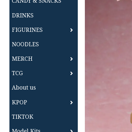
CANDY & SNACKS
DRINKS
FIGURINES
NOODLES
MERCH
TCG
About us
KPOP
TIKTOK
Model Kits