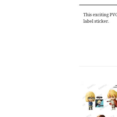
This exciting PV
label sticker.