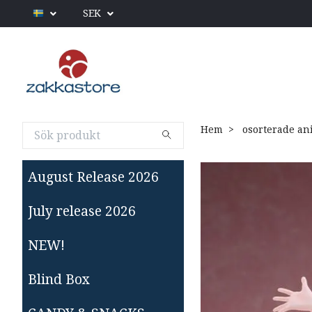
SEK
Hem
osorterade an
August Release 2026
July release 2026
NEW!
Blind Box