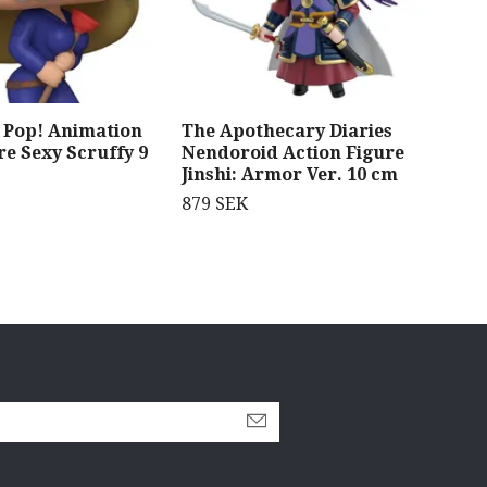
Pop! Animation
The Apothecary Diaries
Sol
re Sexy Scruffy 9
Nendoroid Action Figure
Par
Jinshi: Armor Ver. 10 cm
Jin
879 SEK
1 0