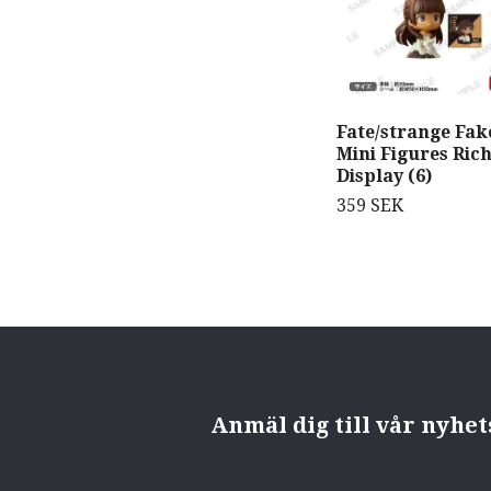
Fate/strange Fak
Mini Figures Ric
Display (6)
359 SEK
Anmäl dig till vår nyhe