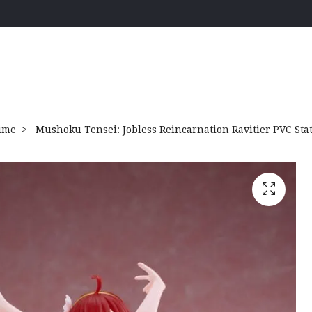
ime
Mushoku Tensei: Jobless Reincarnation Ravitier PVC Stat