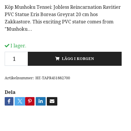
Köp Mushoku Tensei: Jobless Reincarnation Ravitier
PVC Statue Eris Boreas Greyrat 20 cm hos
Zakkastore. This exciting PVC statue comes from
"Mushoku…
I lager.
LÄGG I KORGEN
Artikelnummer:
HE-TAPR451882700
Dela