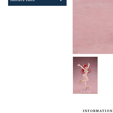
INFORMATION