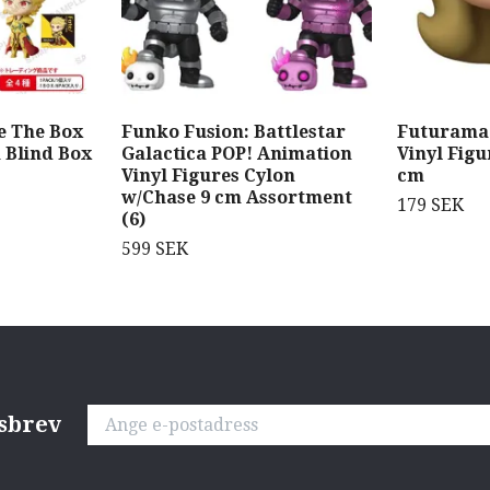
e The Box
Funko Fusion: Battlestar
Futurama 
h Blind Box
Galactica POP! Animation
Vinyl Figu
Vinyl Figures Cylon
cm
w/Chase 9 cm Assortment
179 SEK
(6)
599 SEK
tsbrev