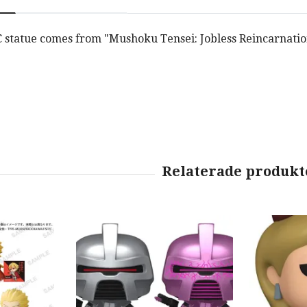
C statue comes from "Mushoku Tensei: Jobless Reincarnation"