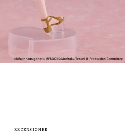
RECENSIONER