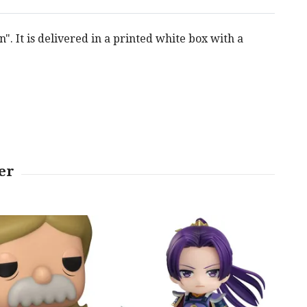
. It is delivered in a printed white box with a