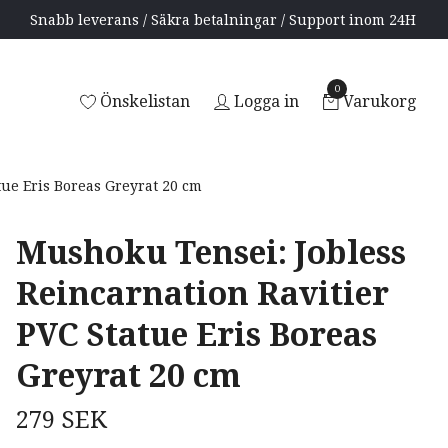
Snabb leverans / Säkra betalningar / Support inom 24H
0
Önskelistan
Logga in
Varukorg
ue Eris Boreas Greyrat 20 cm
Mushoku Tensei: Jobless
Reincarnation Ravitier
PVC Statue Eris Boreas
Greyrat 20 cm
279 SEK