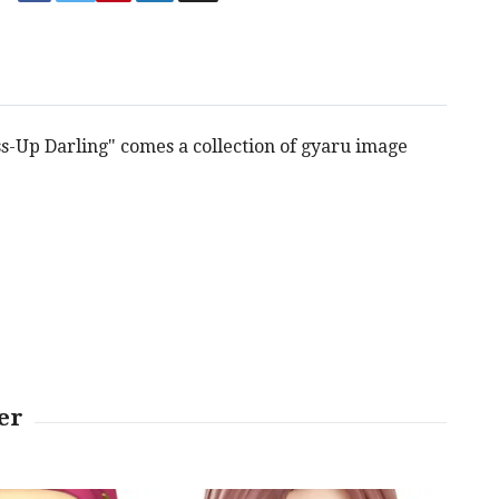
s-Up Darling" comes a collection of gyaru image