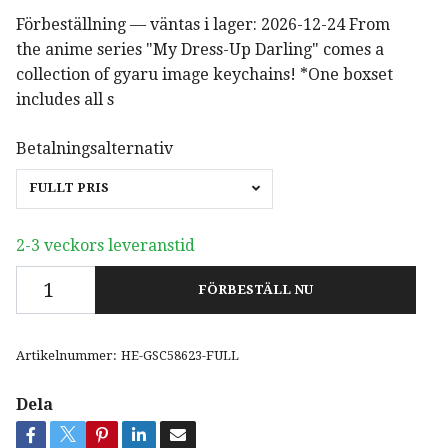
Förbeställning — väntas i lager: 2026-12-24 From
the anime series "My Dress-Up Darling" comes a
collection of gyaru image keychains! *One boxset
includes all s
Betalningsalternativ
FULLT PRIS
2-3 veckors leveranstid
FÖRBESTÄLL NU
Artikelnummer:
HE-GSC58623-FULL
Dela