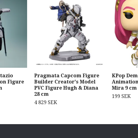
tazio
Pragmata Capcom Figure
KPop Dem
ion Figure
Builder Creator's Model
Animation
m
PVC Figure Hugh & Diana
Mira 9 cm
28 cm
199 SEK
4 829 SEK