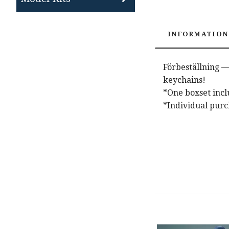
INFORMATION
Förbeställning —
keychains!
*One boxset inclu
*Individual purc