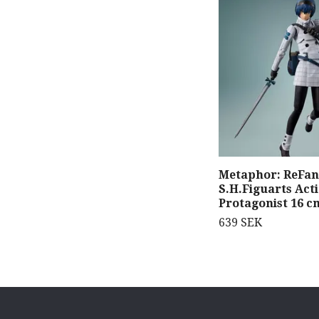
Metaphor: ReFan
S.H.Figuarts Act
Protagonist 16 c
639 SEK