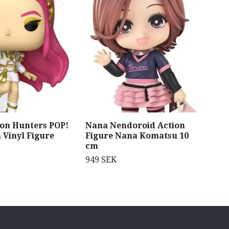
on Hunters POP!
Nana Nendoroid Action
Meg
 Vinyl Figure
Figure Nana Komatsu 10
Ser
cm
Kni
AB
949 SEK
929