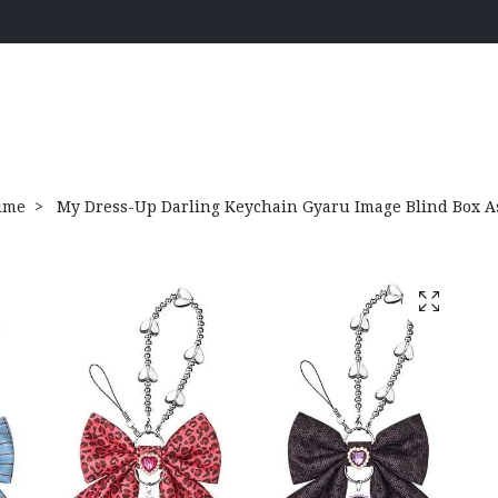
ime
My Dress-Up Darling Keychain Gyaru Image Blind Box As