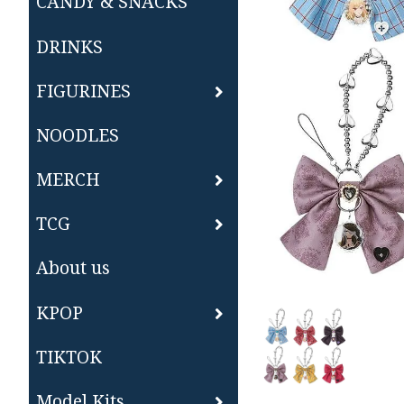
CANDY & SNACKS
DRINKS
FIGURINES
NOODLES
MERCH
TCG
About us
KPOP
TIKTOK
Model Kits