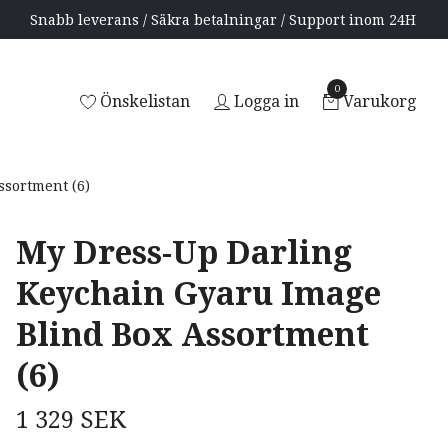
Snabb leverans / Säkra betalningar / Support inom 24H
0
Önskelistan
Logga in
Varukorg
sortment (6)
My Dress-Up Darling
Keychain Gyaru Image
Blind Box Assortment
(6)
1 329 SEK