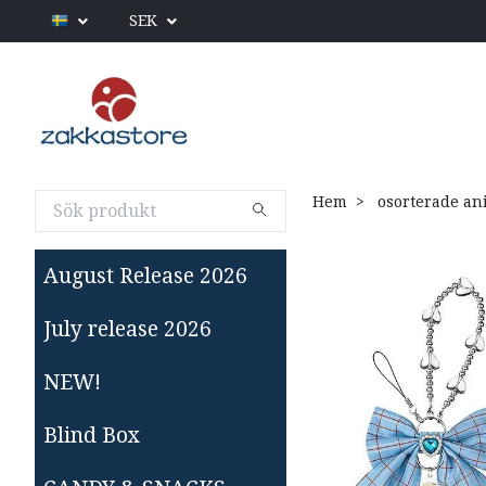
SEK
Hem
osorterade an
August Release 2026
July release 2026
NEW!
Blind Box