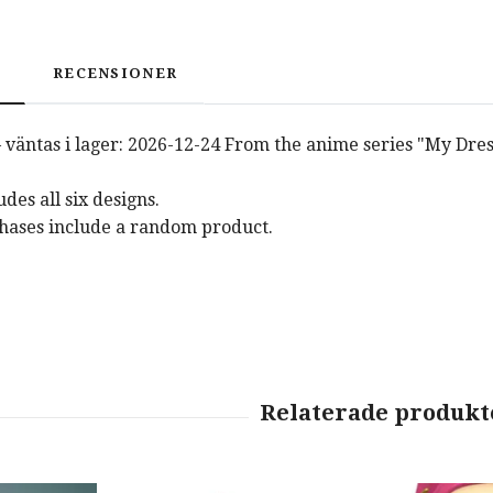
RECENSIONER
 väntas i lager: 2026-12-24 From the anime series "My Dres
des all six designs.
hases include a random product.