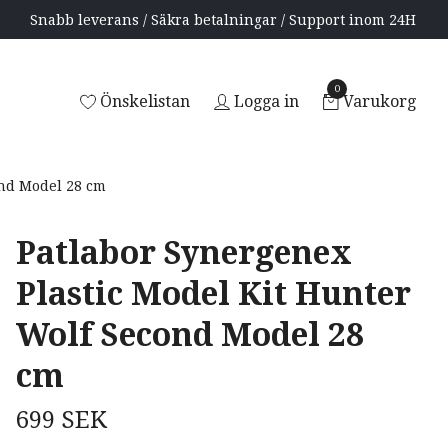
Snabb leverans / Säkra betalningar / Support inom 24H
0
Önskelistan
Logga in
Varukorg
ond Model 28 cm
Patlabor Synergenex
Plastic Model Kit Hunter
Wolf Second Model 28
cm
699 SEK