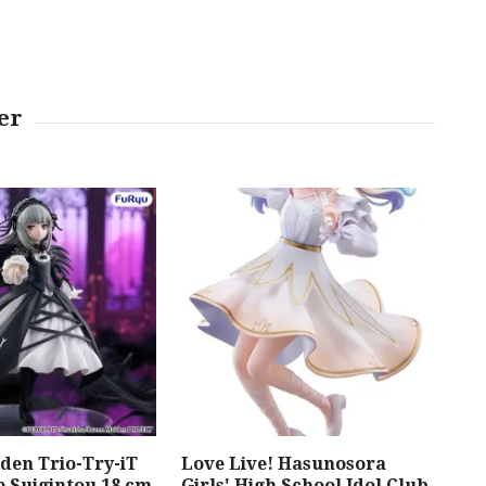
den Trio-Try-iT
Love Live! Hasunosora
Meg
e Suigintou 18 cm
Girls' High School Idol Club
Mod