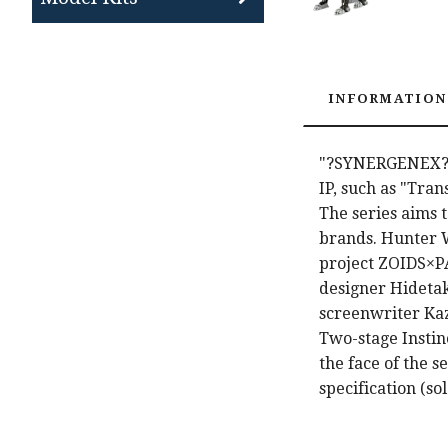
INFORMATION
"?SYNERGENEX?Co
IP, such as "Tra
The series aims 
brands. Hunter 
project ZOIDS×P
designer Hidetak
screenwriter Kazu
Two-stage Insti
the face of the s
specification (so