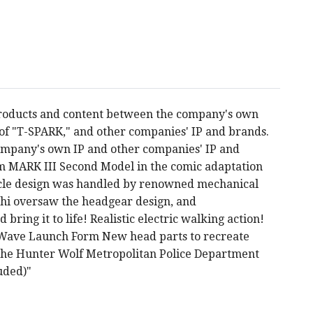
products and content between the company's own
s of "T-SPARK," and other companies' IP and brands.
company's own IP and other companies' IP and
 MARK III Second Model in the comic adaptation
cle design was handled by renowned mechanical
chi oversaw the headgear design, and
ring it to life! Realistic electric walking action!
Wave Launch Form New head parts to recreate
of the Hunter Wolf Metropolitan Police Department
luded)"