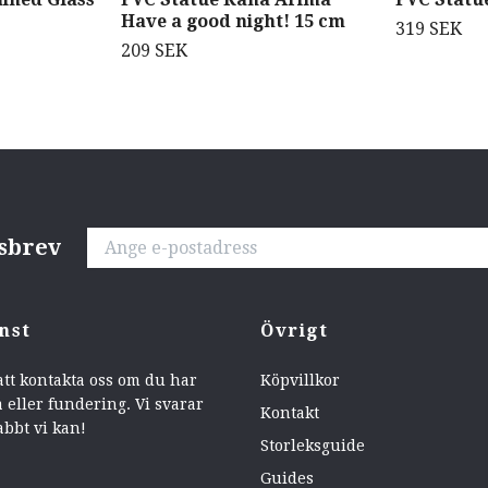
Have a good night! 15 cm
319 SEK
209 SEK
tsbrev
nst
Övrigt
att kontakta oss om du har
Köpvillkor
 eller fundering. Vi svarar
Kontakt
abbt vi kan!
Storleksguide
Guides