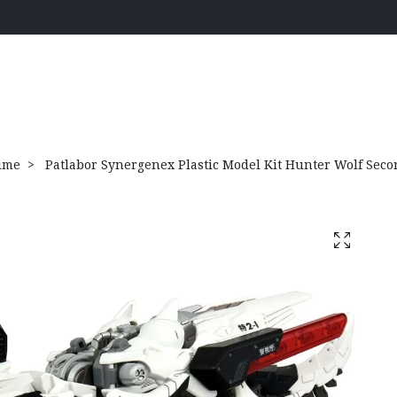
ime
Patlabor Synergenex Plastic Model Kit Hunter Wolf Sec