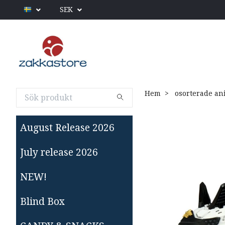
SEK
Hem
osorterade an
August Release 2026
July release 2026
NEW!
Blind Box