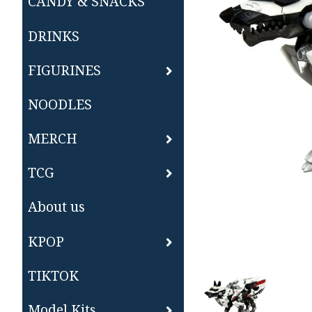
CANDY & SNACKS
DRINKS
FIGURINES
NOODLES
MERCH
TCG
About us
KPOP
TIKTOK
Model Kits