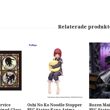
ervice
Oshi No Ko Noodle Stopper
Rozen Mai
ained Glass
PVC Statue Kana Arima
PVC Statu