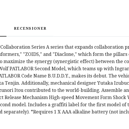
RECENSIONER
llaboration Series A series that expands collaboration 
nsformers," "ZOIDS," and "Diaclone," which form the pillar
to maximize the synergy (synergistic effect) between the 
Wolf PATLABOR Second Model, which teams up with Ingram
ATLABOR Code Name B.U.D.D.Y., makes its debut. The vehi
a Tenjin. Additionally, mechanical designer Yutaka Izubu
nori Itou contributed to the world-building. Assemble and b
nct Release Mechanism High-speed Movement Form Shock 
econd model. Includes a graffiti label for the first model 
ld separately). *Requires 1 X AAA alkaline battery (not inc