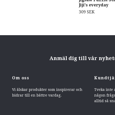
Jiji's everyday
309 SEK
Anmäl dig till vår nyhe
Om oss
Kundtjä
Vi älskar produkter som inspirerar och
Tveka inte 
bidrar till en bättre vardag.
någon fråga
alltid så sn