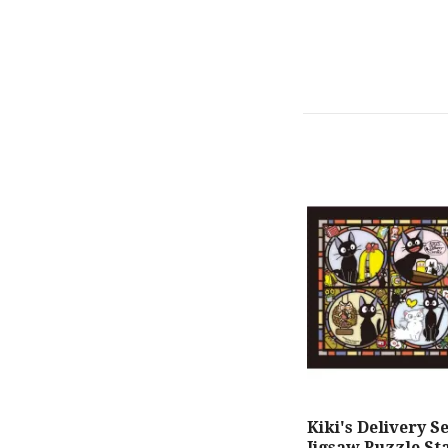
Kiki's Delivery S
Jigsaw Puzzle St