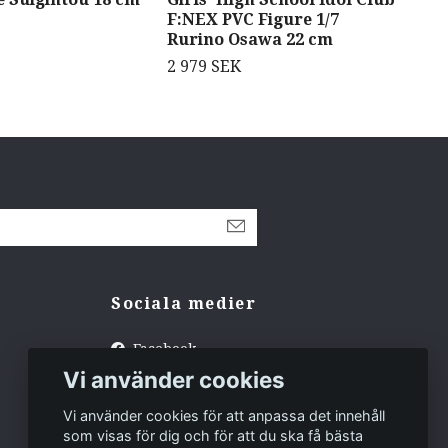
F:NEX PVC Figure 1/7
Exo
Rurino Osawa 22 cm
1 4
2 979 SEK
Sociala medier
Facebook
Vi använder cookies
Instagram
Tiktok
Vi använder cookies för att anpassa det innehåll
som visas för dig och för att du ska få bästa