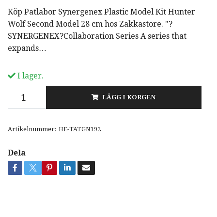
Köp Patlabor Synergenex Plastic Model Kit Hunter
Wolf Second Model 28 cm hos Zakkastore. "?
SYNERGENEX?Collaboration Series A series that
expands…
I lager.
LÄGG I KORGEN
Artikelnummer:
HE-TATGN192
Dela