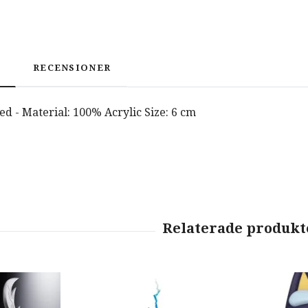
RECENSIONER
nsed - Material: 100% Acrylic Size: 6 cm