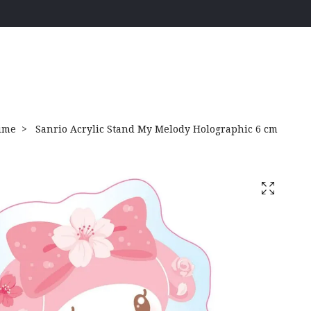
ime
Sanrio Acrylic Stand My Melody Holographic 6 cm