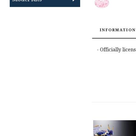
INFORMATION
- Officially lice