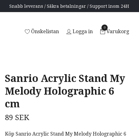
Snabb leverans / Säkra betalningar / Support inom 24H
0
Önskelistan
Logga in
Varukorg
Sanrio Acrylic Stand My
Melody Holographic 6
cm
89 SEK
Köp Sanrio Acrylic Stand My Melody Holographic 6