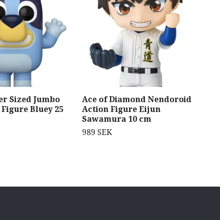
er Sized Jumbo
Ace of Diamond Nendoroid
JoJ
 Figure Bluey 25
Action Figure Eijun
Sta
Sawamura 10 cm
fig
Str
989 SEK
(6)
919