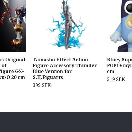
: Original
Tamashii Effect Action
Bluey Sup
 of
Figure Accessory Thunder
POP! Vinyl
figure GX-
Blue Version for
cm
yu-O 20 cm
S.H.Figuarts
519 SEK
399 SEK