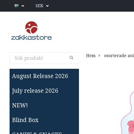
SEK
Hem
osorterade an
August Release 2026
July release 2026
NEW!
Blind Box