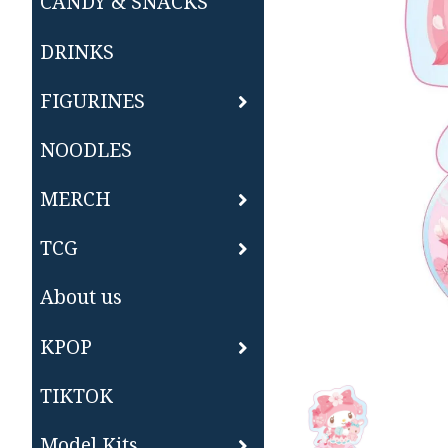
CANDY & SNACKS
DRINKS
FIGURINES
NOODLES
MERCH
TCG
About us
KPOP
TIKTOK
Model Kits