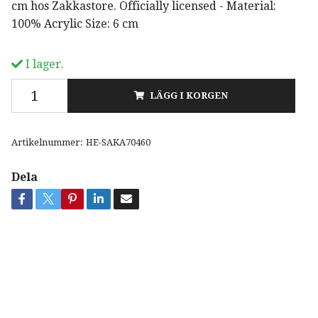
cm hos Zakkastore. Officially licensed - Material:
100% Acrylic Size: 6 cm
I lager.
LÄGG I KORGEN
Artikelnummer:
HE-SAKA70460
Dela