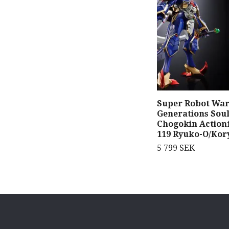
Super Robot Wars
Generations Soul
Chogokin Action
119 Ryuko-O/Kor
5 799 SEK