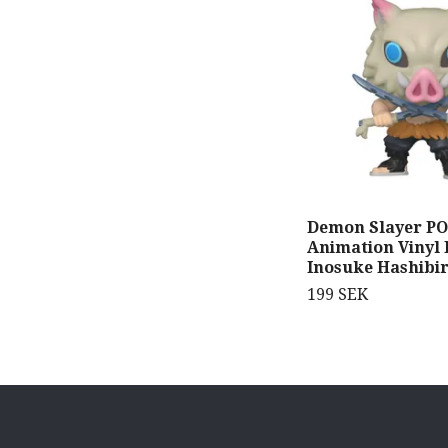
Demon Slayer PO
Animation Vinyl 
Inosuke Hashibi
199 SEK