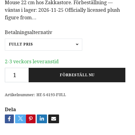
Mouse 22 cm hos Zakkastore. Förbeställning —
väntas i lager: 2026-11-25 Officially licensed plush
figure from…
Betalningsalternativ
FULLT PRIS
2-3 veckors leveranstid
FÖRBESTÄLL NU
Artikelnummer:
HE-S-6193-FULL
Dela