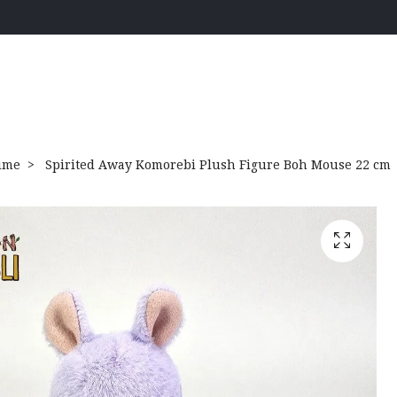
ime
Spirited Away Komorebi Plush Figure Boh Mouse 22 cm