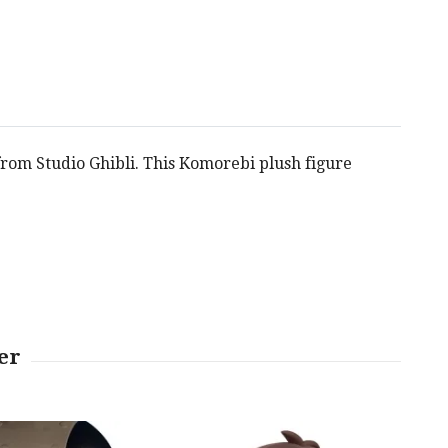
 from Studio Ghibli. This Komorebi plush figure