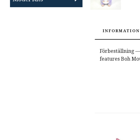
INFORMATION
Förbeställning — 
features Boh Mo