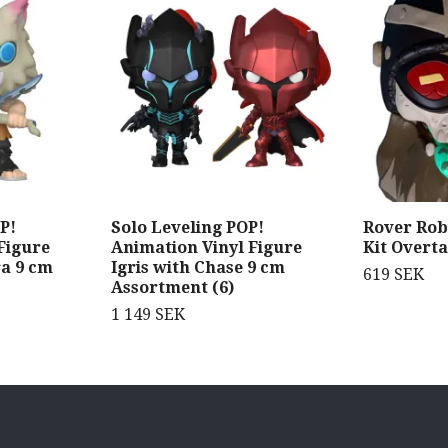
P!
Solo Leveling POP!
Rover Rob
Figure
Animation Vinyl Figure
Kit Overta
ra 9 cm
Igris with Chase 9 cm
619 SEK
Assortment (6)
1 149 SEK