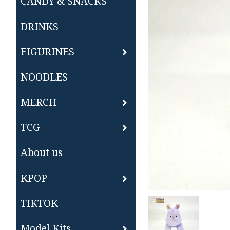
CANDY & SNACKS
DRINKS
FIGURINES
NOODLES
MERCH
TCG
About us
KPOP
TIKTOK
Model Kits