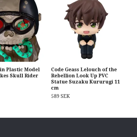
in Plastic Model
Code Geass Lelouch of the
Jin
kes Skull Rider
Rebellion Look Up PVC
Fig
Statue Suzaku Kururugi 11
949
cm
589 SEK