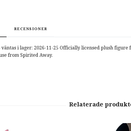
RECENSIONER
väntas i lager: 2026-11-25 Officially licensed plush figure
use from Spirited Away.