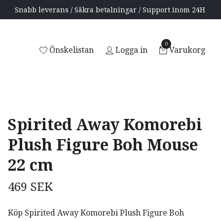
Snabb leverans / Säkra betalningar / Support inom 24H
0
Önskelistan
Logga in
Varukorg
Spirited Away Komorebi
Plush Figure Boh Mouse
22 cm
469 SEK
Köp Spirited Away Komorebi Plush Figure Boh