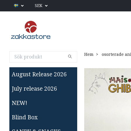
SEK
Hem
osorterade an
August Release 2026
July release 2026
NEW!
Blind Box