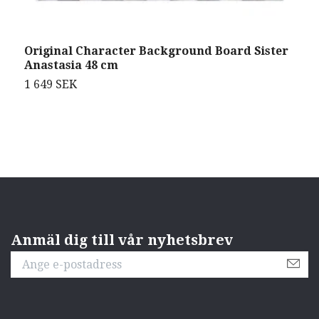
Original Character Background Board Sister
O
Anastasia 48 cm
F
1 649 SEK
3
Anmäl dig till vår nyhetsbrev