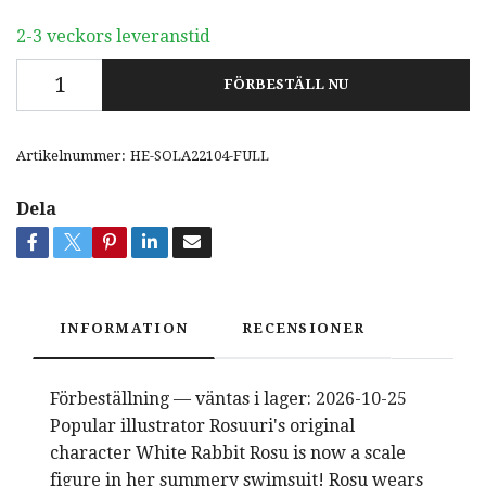
2-3 veckors leveranstid
FÖRBESTÄLL NU
Artikelnummer:
HE-SOLA22104-FULL
Dela
INFORMATION
RECENSIONER
Förbeställning — väntas i lager: 2026-10-25
Popular illustrator Rosuuri's original
character White Rabbit Rosu is now a scale
figure in her summery swimsuit! Rosu wears