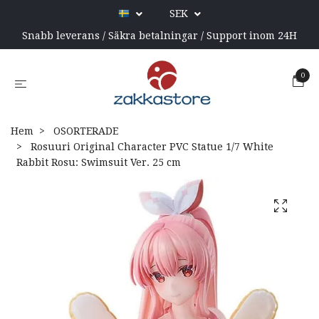
SEK
Snabb leverans / Säkra betalningar / Support inom 24H
0
Hem
OSORTERADE
Rosuuri Original Character PVC Statue 1/7 White
Rabbit Rosu: Swimsuit Ver. 25 cm