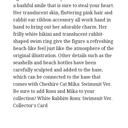
a bashful smile that is sure to steal your heart.
Her translucent skin, fluttering pink hair and
rabbit ear ribbon accessory all work hand in
hand to bring out her adorable charm. Her
frilly white bikini and translucent rabbit-
shaped swim ring give the figure a refreshing
beach-like feel just like the atmosphere of the
original illustration. Other details such as the
seashells and beach bottles have been
carefully sculpted and added to the base,
which can be connected to the base that
comes with Cheshire Cat Mika: Swimsuit Ver.
Be sure to add Rosu and Mika to your
collection! White Rabbite Rosu: Swimsuit Ver.
Collector's Card