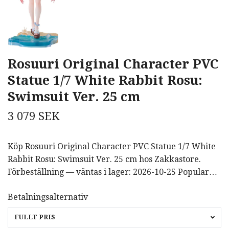
Rosuuri Original Character PVC
Statue 1/7 White Rabbit Rosu:
Swimsuit Ver. 25 cm
3 079 SEK
Köp Rosuuri Original Character PVC Statue 1/7 White
Rabbit Rosu: Swimsuit Ver. 25 cm hos Zakkastore.
Förbeställning — väntas i lager: 2026-10-25 Popular…
Betalningsalternativ
FULLT PRIS