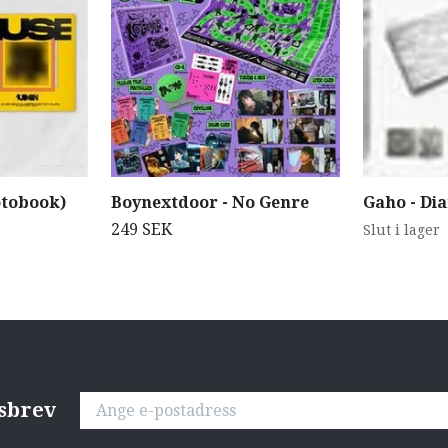
otobook)
Boynextdoor - No Genre
Gaho - Di
249 SEK
Slut i lager
tsbrev