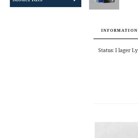
INFORMATION
Status: I lager L