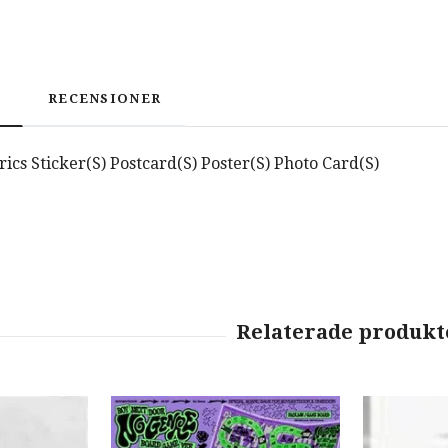
RECENSIONER
yrics Sticker(S) Postcard(S) Poster(S) Photo Card(S)