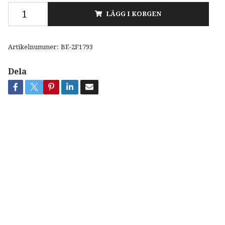
LÄGG I KORGEN
Artikelnummer:
BE-2F1793
Dela