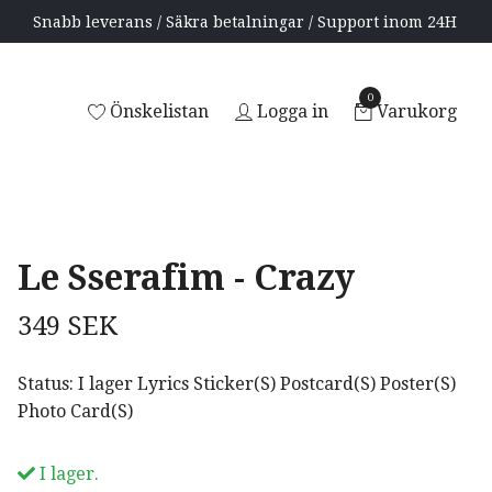
Snabb leverans / Säkra betalningar / Support inom 24H
0
Önskelistan
Logga in
Varukorg
Le Sserafim - Crazy
349 SEK
Status: I lager Lyrics Sticker(S) Postcard(S) Poster(S)
Photo Card(S)
I lager.