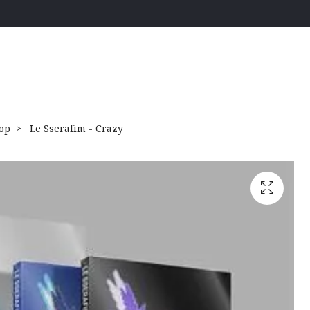
op
Le Sserafim - Crazy