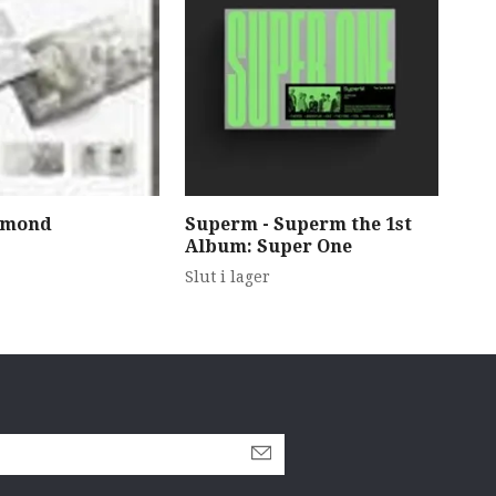
amond
Superm - Superm the 1st
Str
Album: Super One
489
Slut i lager