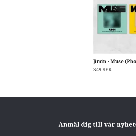
Jimin - Muse (Ph
349 SEK
Anmäl dig till vår nyhe