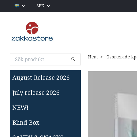
SEK
Hem
Osorterade kp
August Release 2026
July release 2026
NEW!
Blind Box