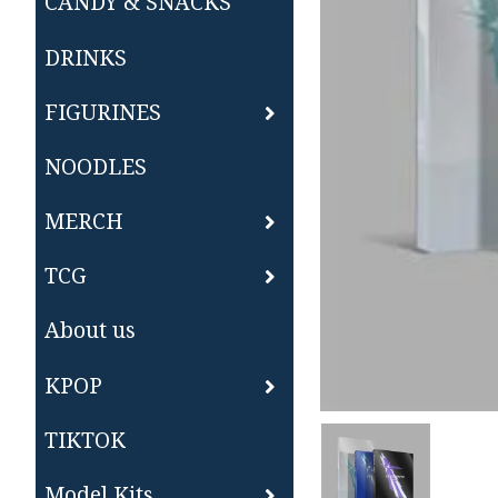
CANDY & SNACKS
DRINKS
FIGURINES
NOODLES
MERCH
TCG
About us
KPOP
TIKTOK
Model Kits